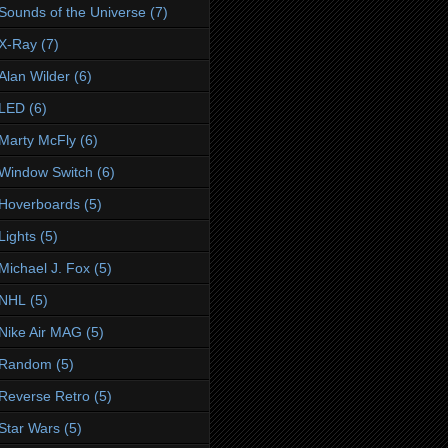
Sounds of the Universe
(7)
X-Ray
(7)
Alan Wilder
(6)
LED
(6)
Marty McFly
(6)
Window Switch
(6)
Hoverboards
(5)
Lights
(5)
Michael J. Fox
(5)
NHL
(5)
Nike Air MAG
(5)
Random
(5)
Reverse Retro
(5)
Star Wars
(5)