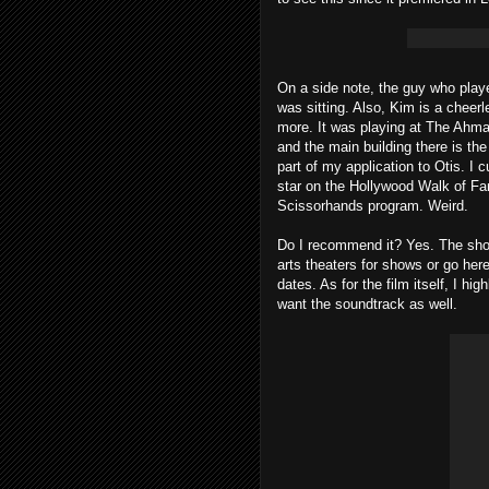
On a side note, the guy who play
was sitting. Also, Kim is a cheer
more. It was playing at The Ahman
and the main building there is t
part of my application to Otis. 
star on the Hollywood Walk of F
Scissorhands program. Weird.
Do I recommend it? Yes. The show
arts theaters for shows or go he
dates. As for the film itself, I h
want the soundtrack as well.