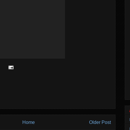
Home
Older Post