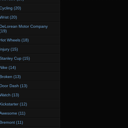
Cycling
(20)
Wrist
(20)
DeLorean Motor Company
(19)
Hot Wheels
(18)
Injury
(15)
Stanley Cup
(15)
Nike
(14)
Broken
(13)
Door Dash
(13)
Watch
(13)
Kickstarter
(12)
Awesome
(11)
Bremont
(11)