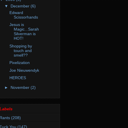
▼
December
(6)
Edward
Scissorhands
Jesus is
Magic...Sarah
Silverman is
HOT!
Shopping by
touch and
smell??
Pixelization
Joe Nieuwendyk
HEROES
►
November
(2)
Labels
Rants
(208)
Fuck You
(147)