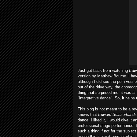
Just got back from watching
Edw
version by Matthew Bourne. I hav
although I did see the porn versi
out of the drive way, the choreog
thing that surprised me, it was all
"interpretive dance". So, it helps 
This blog is not meant to be a rev
knows that
Edward Scissorhands
dance, I liked it, I would give it
professional stage performance. 
such a thing if not for the subjec
to see this since it premiered in 