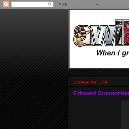
28 December 2006
Edward Scissorha