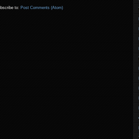
bscribe to:
Post Comments (Atom)