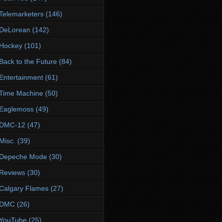
Telemarketers
(146)
DeLorean
(142)
Hockey
(101)
Back to the Future
(84)
Entertainment
(61)
Time Machine
(50)
Eaglemoss
(49)
DMC-12
(47)
Misc.
(39)
Depeche Mode
(30)
Reviews
(30)
Calgary Flames
(27)
DMC
(26)
YouTube
(25)