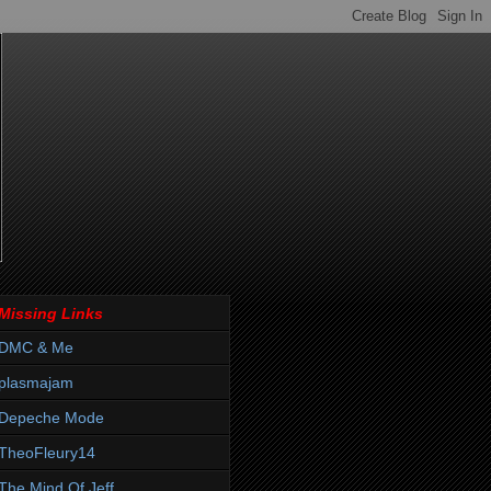
Missing Links
DMC & Me
plasmajam
Depeche Mode
TheoFleury14
The Mind Of Jeff