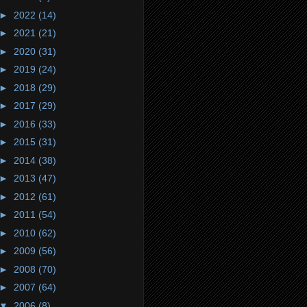
►
2022
(14)
►
2021
(21)
►
2020
(31)
►
2019
(24)
►
2018
(29)
►
2017
(29)
►
2016
(33)
►
2015
(31)
►
2014
(38)
►
2013
(47)
►
2012
(61)
►
2011
(54)
►
2010
(62)
►
2009
(56)
►
2008
(70)
►
2007
(64)
▼
2006
(8)