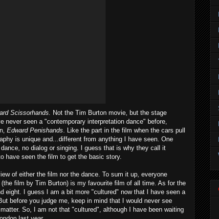
ard Scissorhands.
Not the Tim Burton movie, but the stage
e never seen a "contemporary interpretation dance" before,
on,
Edward Penishands
. Like the part in the film when the cars pull
raphy is unique and...different from anything I have seen. One
 dance, no dialog or singing. I guess that is why they call it
to have seen the film to get the basic story.
iew of either the film nor the dance. To sum it up, everyone
(the film by Tim Burton) is my favourite film of all time. As for the
 and eight. I guess I am a bit more "cultured" now that I have seen a
But before you judge me, keep in mind that I would never see
t matter. So, I am not that "cultured", although I have been waiting
London last year.