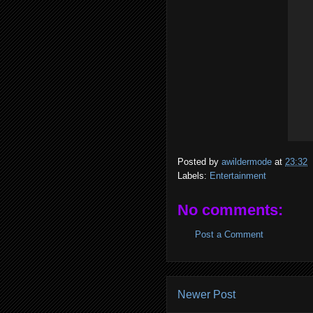
Posted by
awildermode
at
23:32
Labels:
Entertainment
No comments:
Post a Comment
Newer Post