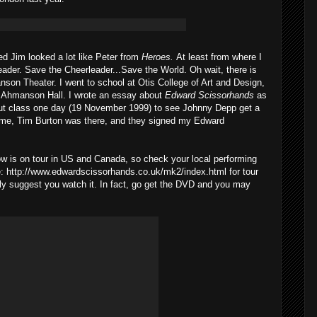
ed Jim looked a lot like Peter from
Heroes.
At least from where I
leader. Save the Cheerleader...Save the World. Oh wait, there is
son Theater. I went to school at Otis College of Art and Design,
he Ahmanson Hall. I wrote an essay about
Edward Scissorhands
as
I cut class one day (19 November 1999) to see Johnny Depp get a
ame, Tim Burton was there, and they signed my Edward
 is on tour in US and Canada, so check your local performing
re: http://www.edwardscissorhands.co.uk/mk2/index.html for tour
ighly suggest you watch it. In fact, go get the DVD and you may