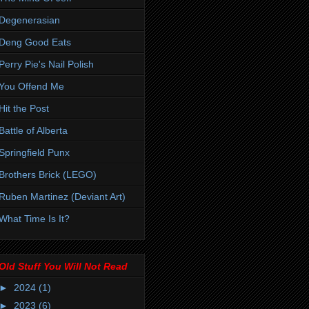
Degenerasian
Deng Good Eats
Perry Pie's Nail Polish
You Offend Me
Hit the Post
Battle of Alberta
Springfield Punx
Brothers Brick (LEGO)
Ruben Martinez (Deviant Art)
What Time Is It?
Old Stuff You Will Not Read
►
2024
(1)
►
2023
(6)