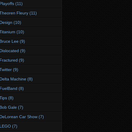
Playoffs
(11)
Theoren Fleury
(11)
Design
(10)
Titanium
(10)
Bruce Lee
(9)
Dislocated
(9)
Fractured
(9)
Twitter
(9)
Delta Machine
(8)
FuelBand
(8)
Tips
(8)
Bob Gale
(7)
DeLorean Car Show
(7)
LEGO
(7)