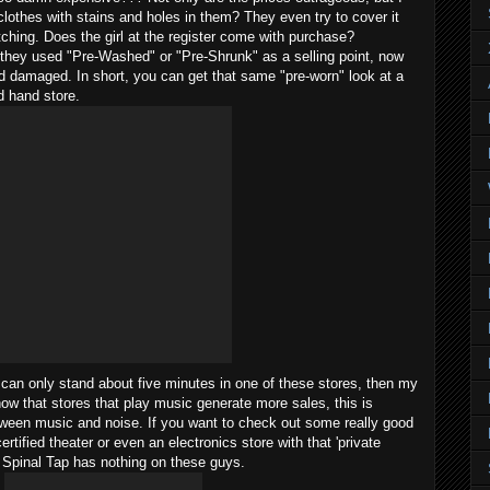
clothes with stains and holes in them? They even try to cover it
tching. Does the girl at the register come with purchase?
hey used "Pre-Washed" or "Pre-Shrunk" as a selling point, now
nd damaged. In short, you can get that same "pre-worn" look at a
d hand store.
 can only stand about five minutes in one of these stores, then my
how that stores that play music generate more sales, this is
between music and noise. If you want to check out some really good
rtified theater or even an electronics store with that 'private
. Spinal Tap has nothing on these guys.