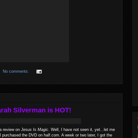
No comments:
arah Silverman is HOT!
 a review on
Jesus Is Magic
. Well, I have not seen it, yet...let me
I purchased the DVD on half.com. A week or two later, I got the