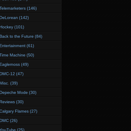
Telemarketers
(146)
DeLorean
(142)
Hockey
(101)
Back to the Future
(84)
Entertainment
(61)
Time Machine
(50)
Eaglemoss
(49)
DMC-12
(47)
Misc.
(39)
Depeche Mode
(30)
Reviews
(30)
Calgary Flames
(27)
DMC
(26)
YouTube
(25)