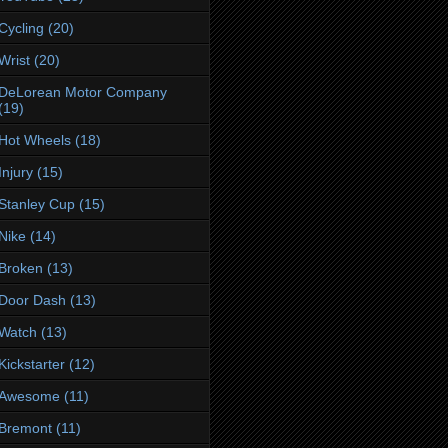
Cycling
(20)
Wrist
(20)
DeLorean Motor Company
(19)
Hot Wheels
(18)
Injury
(15)
Stanley Cup
(15)
Nike
(14)
Broken
(13)
Door Dash
(13)
Watch
(13)
Kickstarter
(12)
Awesome
(11)
Bremont
(11)