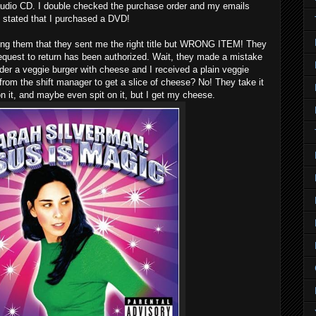
audio CD. I double checked the purchase order and my emails
ly stated that I purchased a DVD!
elling them that they sent me the right title but WRONG ITEM! They
request to return has been authorized. Wait, they made a mistake
rder a veggie burger with cheese and I received a plain veggie
 from the shift manager to get a slice of cheese? No! They take it
n it, and maybe even spit on it, but I get my cheese.