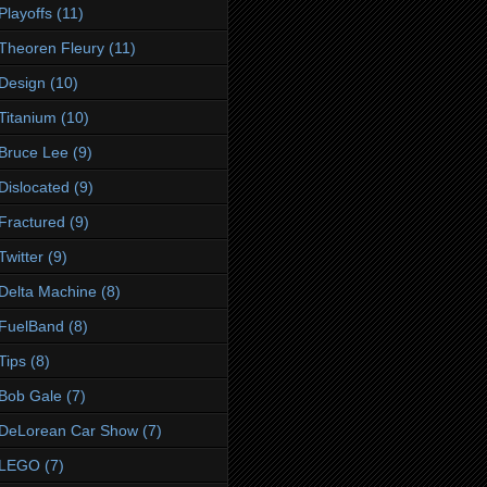
Playoffs
(11)
Theoren Fleury
(11)
Design
(10)
Titanium
(10)
Bruce Lee
(9)
Dislocated
(9)
Fractured
(9)
Twitter
(9)
Delta Machine
(8)
FuelBand
(8)
Tips
(8)
Bob Gale
(7)
DeLorean Car Show
(7)
LEGO
(7)