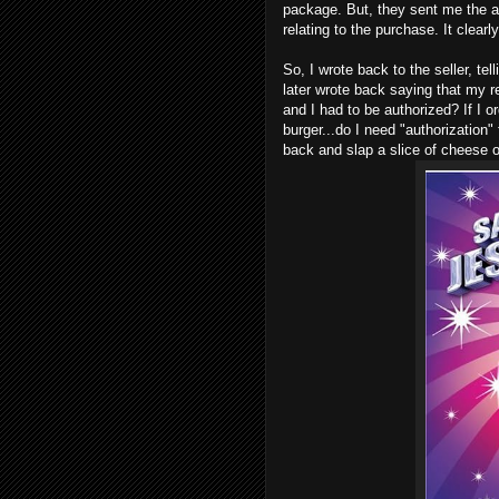
package. But, they sent me the 
relating to the purchase. It clear
So, I wrote back to the seller, t
later wrote back saying that my 
and I had to be authorized? If I o
burger...do I need "authorization"
back and slap a slice of cheese o