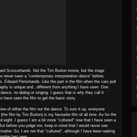
ard Scissorhands.
Not the Tim Burton movie, but the stage
e never seen a "contemporary interpretation dance" before,
on,
Edward Penishands
. Like the part in the film when the cars pull
raphy is unique and...different from anything I have seen. One
 dance, no dialog or singing. I guess that is why they call it
to have seen the film to get the basic story.
iew of either the film nor the dance. To sum it up, everyone
(the film by Tim Burton) is my favourite film of all time. As for the
 and eight. I guess I am a bit more "cultured" now that I have seen a
But before you judge me, keep in mind that I would never see
t matter. So, I am not that "cultured", although I have been waiting
London last year.