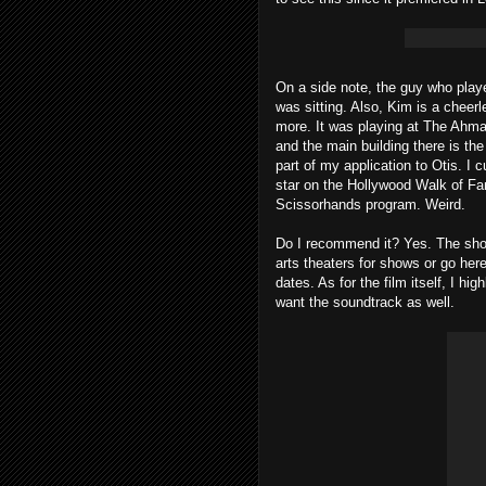
On a side note, the guy who play
was sitting. Also, Kim is a cheer
more. It was playing at The Ahman
and the main building there is t
part of my application to Otis. 
star on the Hollywood Walk of F
Scissorhands program. Weird.
Do I recommend it? Yes. The show
arts theaters for shows or go he
dates. As for the film itself, I h
want the soundtrack as well.