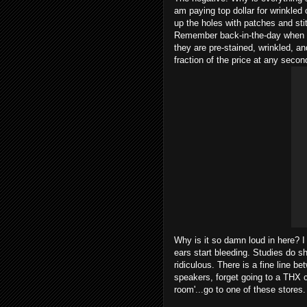
am paying top dollar for wrinkled 
up the holes with patches and sti
Remember back-in-the-day when t
they are pre-stained, wrinkled, a
fraction of the price at any secon
Why is it so damn loud in here? I
ears start bleeding. Studies do s
ridiculous. There is a fine line 
speakers, forget going to a THX ce
room'...go to one of these stores