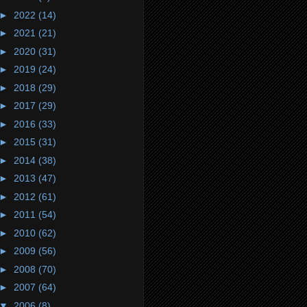
►
2022
(14)
►
2021
(21)
►
2020
(31)
►
2019
(24)
►
2018
(29)
►
2017
(29)
►
2016
(33)
►
2015
(31)
►
2014
(38)
►
2013
(47)
►
2012
(61)
►
2011
(54)
►
2010
(62)
►
2009
(56)
►
2008
(70)
►
2007
(64)
▼
2006
(8)