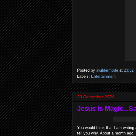
Posted by
awildermode
at
23:32
Labels:
Entertainment
20 December 2006
Jesus is Magic...S
You would think that I am writing
tell you why. About a month ago, 