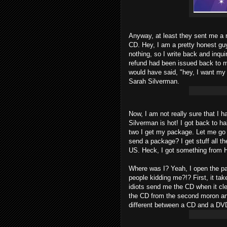
Anyway, at least they sent me a r
CD. Hey, I am a pretty honest guy.
nothing, so I write back and inqu
refund had been issued back to 
would have said, "hey, I want m
Sarah Silverman.
Now, I am not really sure that I 
Silverman is hot! I got back to ha
two I get my package. Let me go o
send a package? I get stuff all th
US. Heck, I got something from 
Where was I? Yeah, I open the p
people kidding me?!? First, it ta
idiots send me the CD when it cle
the CD from the second moron and
different between a CD and a DV