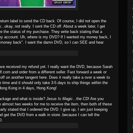
eturn label to send the CD back. Of course, I did not open the
..okay, not really. I sent the CD off. About a week later, I get
ire the status of my purchase. They write back stating that a
my account. Uh, where is my DVD? If I wanted my money back, I
y money back". I want the damn DVD, so I can SEE and hear
have received my refund yet. I really want the DVD, because Sarah
lf.com and order from a different seller. Fast forward a week or
ff on another tangent here. Does it really take a over a week to
e time and it should only take 3-5 days to ship things within the
Hong Kong in 4 days, Hong Kong!
ackage and what is inside?
Jesus Is Magic
...the CD! Are you
ke almost two weeks for me to receive the item, then both of these
arly stated that I ordered the DVD. I give up, I am just keeping
 get the DVD from a walk in store..because I can tell the
D.