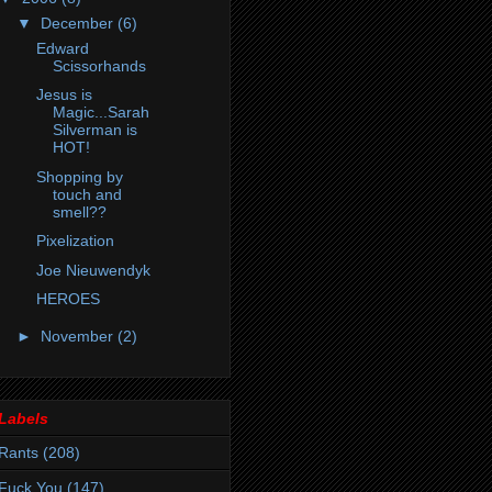
▼
December
(6)
Edward
Scissorhands
Jesus is
Magic...Sarah
Silverman is
HOT!
Shopping by
touch and
smell??
Pixelization
Joe Nieuwendyk
HEROES
►
November
(2)
Labels
Rants
(208)
Fuck You
(147)