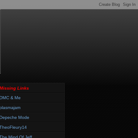
Missing Links
DMC & Me
plasmajam
Depeche Mode
TheoFleury14
The Mind Of Jeff