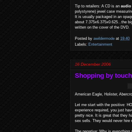
Tip to retailers: A CD is an
audio
polystyrene) jewel case measurin
It is usually packaged in an opaq
about 7.375x6.375x0.625...the big
written on the cover of the DVD.
Posted by
awildermode
at
19:40
Labels:
Entertainment
16 December 2006
Shopping by touch
American Eagle, Holister, Abercr
Let me start with the positive: H
experience required, you just hav
pretty nice. It is great that the
sex sells. They would never hire 
The negative: Why is everything 