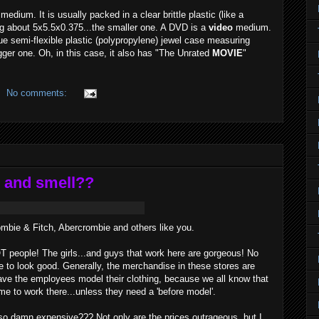
medium. It is usually packed in a clear brittle plastic (like a
g about 5x5.5x0.375...the smaller one. A DVD is a
video
medium.
ue semi-flexible plastic (polypropylene) jewel case measuring
ger one. Oh, in this case, it also has "The Unrated
MOVIE
"
No comments:
 and smell??
ombie & Fitch, Abercrombie and others like you.
OT people! The girls...and guys that work here are gorgeous! No
e to look good. Generally, the merchandise in these stores are
y have the employees model their clothing, because we all know that
me to work there...unless they need a 'before model'.
so damn expensive??? Not only are the prices outrageous, but I