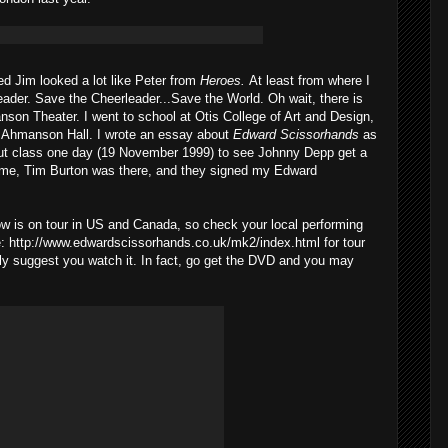
ed Jim looked a lot like Peter from
Heroes.
At least from where I
leader. Save the Cheerleader...Save the World. Oh wait, there is
son Theater. I went to school at Otis College of Art and Design,
he Ahmanson Hall. I wrote an essay about
Edward Scissorhands
as
I cut class one day (19 November 1999) to see Johnny Depp get a
ame, Tim Burton was there, and they signed my Edward
 is on tour in US and Canada, so check your local performing
re: http://www.edwardscissorhands.co.uk/mk2/index.html for tour
ighly suggest you watch it. In fact, go get the DVD and you may