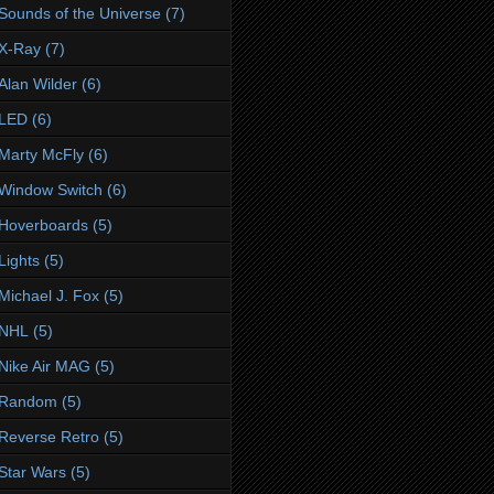
Sounds of the Universe
(7)
X-Ray
(7)
Alan Wilder
(6)
LED
(6)
Marty McFly
(6)
Window Switch
(6)
Hoverboards
(5)
Lights
(5)
Michael J. Fox
(5)
NHL
(5)
Nike Air MAG
(5)
Random
(5)
Reverse Retro
(5)
Star Wars
(5)