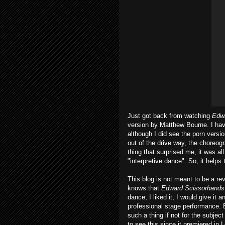
Just got back from watching
Edw
version by Matthew Bourne. I hav
although I did see the porn versi
out of the drive way, the choreog
thing that surprised me, it was all
"interpretive dance". So, it helps 
This blog is not meant to be a rev
knows that
Edward Scissorhands
dance, I liked it, I would give it
professional stage performance. 
such a thing if not for the subjec
to see this since it premiered in 