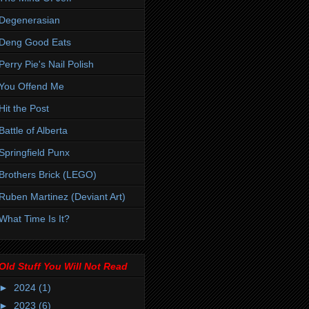
Degenerasian
Deng Good Eats
Perry Pie's Nail Polish
You Offend Me
Hit the Post
Battle of Alberta
Springfield Punx
Brothers Brick (LEGO)
Ruben Martinez (Deviant Art)
What Time Is It?
Old Stuff You Will Not Read
►
2024
(1)
►
2023
(6)