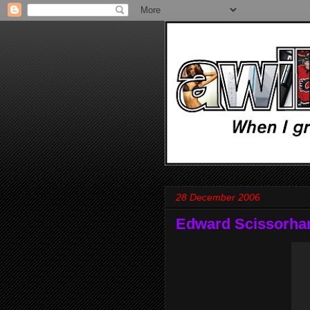
28 December 2006
Edward Scissorha