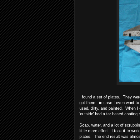
I found a set of plates. They we
got them...in case I even want to
used, dirty, and painted. When I g
'outside' had a tar based coating 
Soap, water, and a lot of scrubbi
little more effort. I took it to wo
plates. The end result was almos