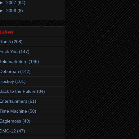
►
2007
(64)
►
2006
(8)
Labels
Rants
(208)
Fuck You
(147)
Telemarketers
(146)
DeLorean
(142)
Hockey
(101)
Back to the Future
(84)
Entertainment
(61)
Time Machine
(50)
Eaglemoss
(49)
DMC-12
(47)