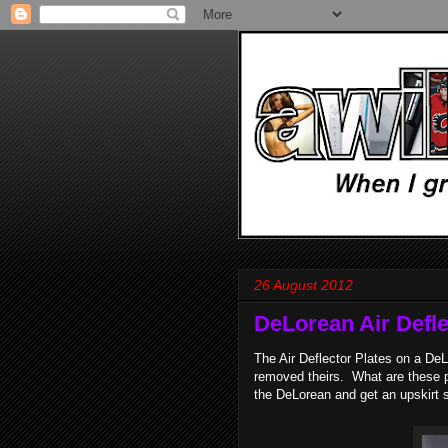
26 August 2012
DeLorean Air Defle
The Air Deflector Plates on a D
removed theirs. What are these p
the DeLorean and get an upskirt 