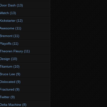
Door Dash
(13)
Watch
(13)
Kickstarter
(12)
Awesome
(11)
Bremont
(11)
Playoffs
(11)
Theoren Fleury
(11)
Design
(10)
Titanium
(10)
Bruce Lee
(9)
Dislocated
(9)
Fractured
(9)
Twitter
(9)
Delta Machine
(8)