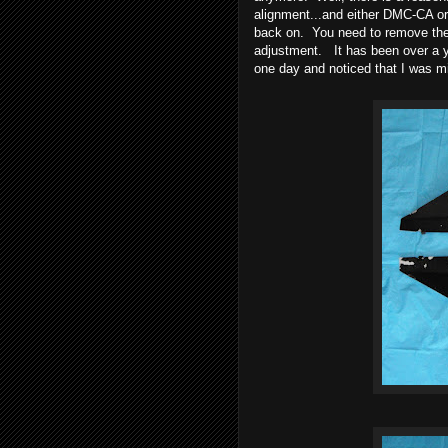
alignment...and either DMC-CA or 
back on. You need to remove the p
adjustment. It has been over a y
one day and noticed that I was m