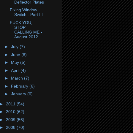
Deflector Plates
Fixing Window
Switch - Part III
FUCK YOU,
STOP
CALLING ME -
August 2012
►
July
(7)
►
June
(8)
►
May
(5)
►
April
(4)
►
March
(7)
►
February
(6)
►
January
(6)
►
2011
(54)
►
2010
(62)
►
2009
(56)
►
2008
(70)