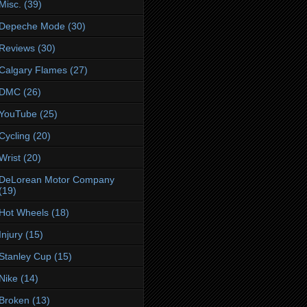
Misc.
(39)
Depeche Mode
(30)
Reviews
(30)
Calgary Flames
(27)
DMC
(26)
YouTube
(25)
Cycling
(20)
Wrist
(20)
DeLorean Motor Company
(19)
Hot Wheels
(18)
Injury
(15)
Stanley Cup
(15)
Nike
(14)
Broken
(13)