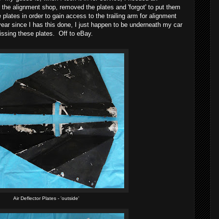
the alignment shop, removed the plates and 'forgot' to put them
lates in order to gain access to the trailing arm for alignment
ear since I has this done, I just happen to be underneath my car
issing these plates. Off to eBay.
Air Deflector Plates - 'outside'