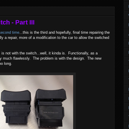
h - Part III
second time
...this is the third and hopefully, final time repairing the
ly a repair, more of a modification to the car to allow the switched
s not with the switch...well, it kinda is. Functionally, as a
tty much flawlessly. The problem is with the design. The new
o long.