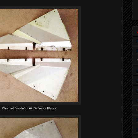
Cleaned 'inside' of Air Deflector Plates