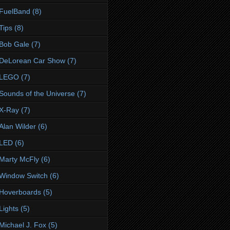
FuelBand
(8)
Tips
(8)
Bob Gale
(7)
DeLorean Car Show
(7)
LEGO
(7)
Sounds of the Universe
(7)
X-Ray
(7)
Alan Wilder
(6)
LED
(6)
Marty McFly
(6)
Window Switch
(6)
Hoverboards
(5)
Lights
(5)
Michael J. Fox
(5)