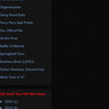
Degenerasian
Deng Good Eats
Perry Pie's Nail Polish
You Offend Me
Hit the Post
Battle of Alberta
Springfield Punx
Brothers Brick (LEGO)
Ruben Martinez (Deviant Art)
What Time Is It?
Old Stuff You Will Not Read
►
2024
(1)
►
2023
(6)