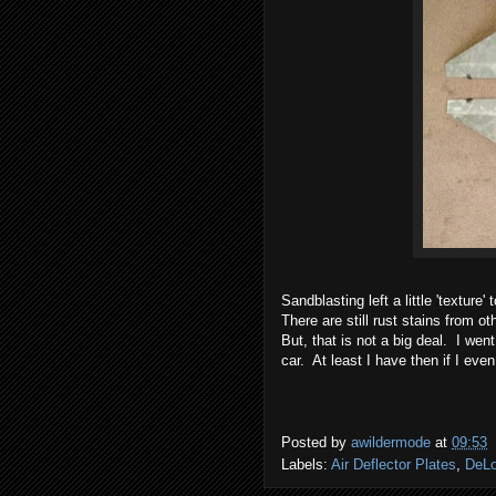
Sandblasting left a little 'texture'
There are still rust stains from o
But, that is not a big deal. I wen
car. At least I have then if I even
Posted by
awildermode
at
09:53
Labels:
Air Deflector Plates
,
DeLo