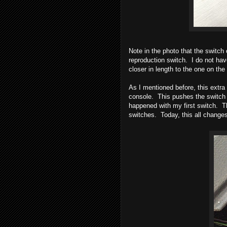
Note in the photo that the switch o
reproduction switch. I do not hav
closer in length to the one on the 
As I mentioned before, this extra
console. This pushes the switch o
happened with my first switch. T
switches. Today, this all change