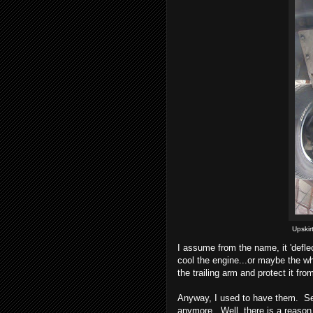
Upskir
I assume from the name, it 'defle
cool the engine...or maybe the wh
the trailing arm and protect it fro
Anyway, I used to have them. Se
anymore. Well, there is a reason.