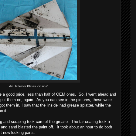
Air Deflector Plates - 'inside'
re a good price, less than half of OEM ones. So, I went ahead and
 put them on, again. As you can see in the pictures, these were
ot them in, I saw that the 'inside' had grease splatter, while the
on it.
ng and scraping took care of the grease. The tar coating took a
rk and sand blasted the paint off. It took about an hour to do both
t new looking parts.