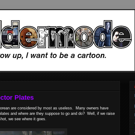
ctor Plates
eLorean are considered by most as useless. Many owners have
lates and where are they suppose to go and do? Well, if we raise
shot, we see where it goes.