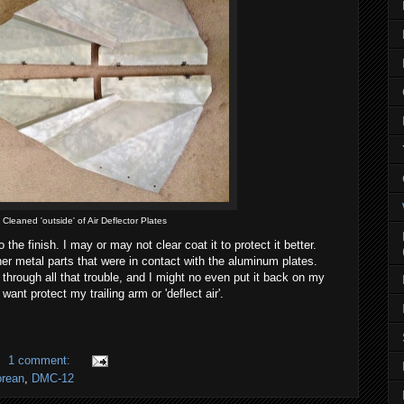
Cleaned 'outside' of Air Deflector Plates
 to the finish. I may or may not clear coat it to protect it better.
ther metal parts that were in contact with the aluminum plates.
t through all that trouble, and I might no even put it back on my
 want protect my trailing arm or 'deflect air'.
1 comment:
rean
,
DMC-12