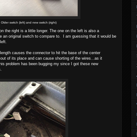
Older switch (left) and new switch (right)
n the right is a little longer. The one on the left is also a
e an original switch to compare to. I am guessing that it would be
left.
 length causes the connector to hit the base of the center
ut of its place and can cause shorting of the wires...as it
his problem has been bugging my since I got these new
s.