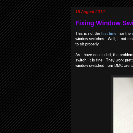
18 August 2012
Fixing Window Switc
This is not the
first time
, nor the
window switches. Well, it not real
to sit properly.
As I have concluded, the problem i
switch, it is fine. They work pre
window switched from DMC are to