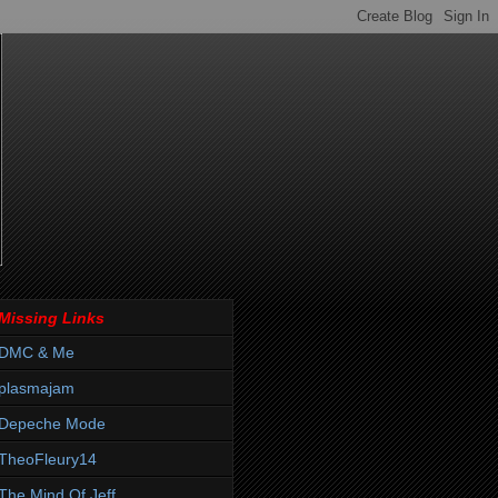
Missing Links
DMC & Me
plasmajam
Depeche Mode
TheoFleury14
The Mind Of Jeff