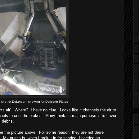
t shot of DeLorean, showing Air Deflector Plates
cts air'. Where? I have no clue. Looks like it channels the air to
eels to cool the brakes. Many think its main purpose is to cover
m debris.
e the picture above. For some reason, they are not there
 My guess is, when I took it in for service, I needed an