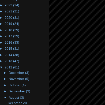
►
2022
(14)
►
2021
(21)
►
2020
(31)
►
2019
(24)
►
2018
(29)
►
2017
(29)
►
2016
(33)
►
2015
(31)
►
2014
(38)
►
2013
(47)
▼
2012
(61)
►
December
(3)
►
November
(5)
►
October
(4)
►
September
(3)
▼
August
(3)
DeLorean Air