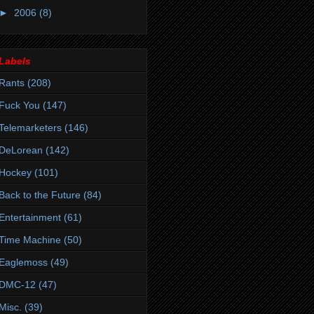
►
2006
(8)
Labels
Rants
(208)
Fuck You
(147)
Telemarketers
(146)
DeLorean
(142)
Hockey
(101)
Back to the Future
(84)
Entertainment
(61)
Time Machine
(50)
Eaglemoss
(49)
DMC-12
(47)
Misc.
(39)