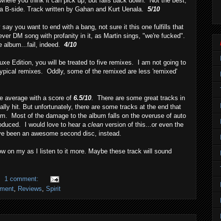
here you think it can pick up, but falls back down. Not the best,
s a B-side. Track written by Gahan and Kurt Uenala.
5/10
ay you want to end with a bang, not sure it this one fulfills that
st ever DM song with profanity in it, as Martin sings, "we're fucked".
he album...fail, indeed.
4/10
uxe Edition, you will be treated to five remixes. I am not going to
 typical remixes. Oddly, some of the remixed are less 'remixed'
ve average with a score of
6.5/10
. There are some great tracks in
ally hit. But unfortunately, there are some tracks at the end that
um. Most of the damage to the album falls on the overuse of auto
roduced. I would love to hear a
clean
version of this...or even the
ave been an awesome second disc, instead.
ow on my as I listen to it more. Maybe these track will sound
1 comment:
nment
,
Reviews
,
Spirit