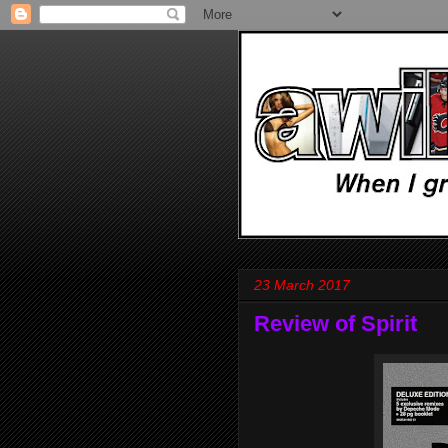
23 March 2017
Review of Spirit