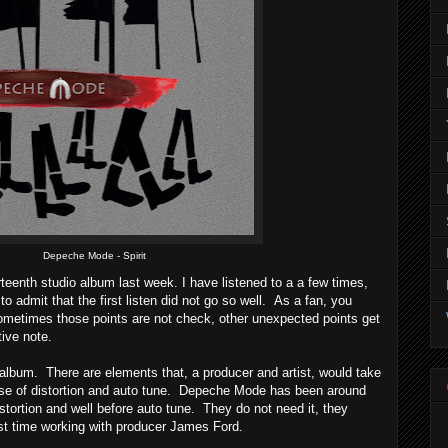
Depeche Mode - Spirit
eenth studio album last week. I have listened to a a few times,
e to admit that the first listen did not go so well. As a fan, you
sometimes those points are not check, other unexpected points get
ive note.
d album. There are elements that, a producer and artist, would take
use of distortion and auto tune. Depeche Mode has been around
distortion and well before auto tune. They do not need it, they
irst time working with producer James Ford.