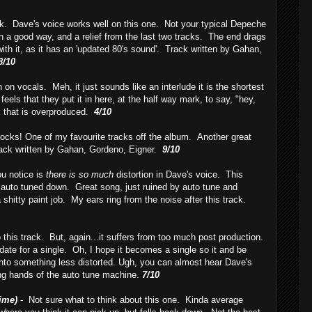
ack. Dave's voice works well on this one. Not your typical Depeche
in a good way, and a relief from the last two tracks. The end drags
with it, as it has an 'updated 80's sound'. Track written by Gahan,
8/10
n on vocals. Meh, it just sounds like an interlude it is the shortest
feels that they put it in here, at the half way mark, to say, "hey,
k that is overproduced.
4/10
rocks! One of my favourite tracks off the album. Another great
ack written by Gahan, Gordeno, Eigner.
9/10
ou notice is
there is so much
distortion in Dave's voice. This
s auto tuned down. Great song, just ruined by auto tune and
 a shitty paint job. My ears ring from the noise after this track.
o this track. But, again...it suffers from too much post production.
didate for a single. Oh, I hope it becomes a single so it and be
into something less distorted. Ugh, you can almost hear Dave's
ing hands of the auto tune machine.
7/10
ime)
- Not sure what to think about this one. Kinda average