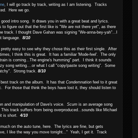
ine
, I will go track by track, writing as I am listening. Tracks
oted. Here we go.
 good intro song. It draws you in with a great beat and lyrics.
to figure out that the first like is "We are not there yet", as there
n the track. I thought Dave Gahan was signing "We-anna-bey-yah"...I
ent language.
8/10
is pretty easy to see why they chose this as their first single. After
times, I think this is great. It has a familiar 'Mode-feel'. The only
 train is coming...The engine's humming" part. I think it sounds
azy song writing....or what I call "copy/paste song writing". Some
atchy". Strong track.
8/10
e best track on the album. It has that
Condemnation
feel to it great
c. For those that think the boys have lost it, they should listen to
on and manipulation of Dave's voice.
Scum
is an average song
This track suffers from being overproduced...sounds like Michael
it is short.
4/10
o much on the auto tune, here. The lyrics are fine, but gets
ve, I like the way you move tonight..." Yeah, I get it. Track