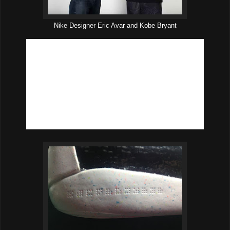
Nike Designer Eric Avar and Kobe Bryant
KOBE INSIGHT #9: KEEP PEOPLE GUESSING.
Eric
Avar:
“Let’s include the Kobe code.”
Performance result:
Small details matter, both in basketball
and design. The Kobe code is featured on each shoe, both on
the lateral (outside) and medial (inside) sides of the midsole.
Code on lateral side translates to: ‘Masterpiece.’ Code on
medial side translates to ‘Veni, vidi, vici,’ an inspirational
Latin phrase that translates to “I came, I saw, I conquered.”