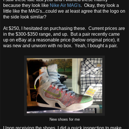
because they look like
Nike Air MAG's
. Okay, they look a
little like the MAG's...could we at least agree that the logo on
the side look similar?
At $250, I hesitated on purchasing these. Current prices are
in the $300-$350 range, and up. But a pair recently came
up on eBay at a reasonable price (below original price), it
was new and unworn with no box. Yeah, I bought a pair.
New shoes for me
Upon receiving the shoes, I did a quick inspection to make