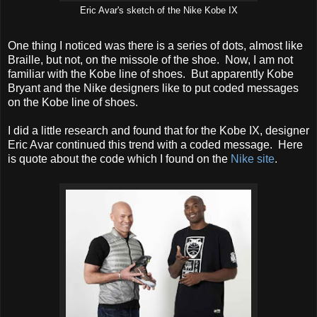
Eric Avar's sketch of the Nike Kobe IX
One thing I noticed was there is a series of dots, almost like
Braille, but not, on the missole of the shoe. Now, I am not
familiar with the Kobe line of shoes. But apparently Kobe
Bryant and the Nike designers like to put coded messages
on the Kobe line of shoes.
I did a little research and found that for the Kobe IX, designer
Eric Avar continued this trend with a coded message. Here
is quote about the code which I found on the
Nike site
.