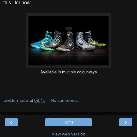
this...for now.
Available in multiple colourways
awildermode
at
09:41
No comments:
‹
›
Home
View web version