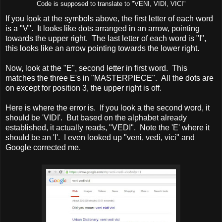
Code is supposed to translate to "VENI, VIDI, VICI"
If you look at the symbols above, the first letter of each word
is a "V". It looks like dots arranged in an arrow, pointing
towards the upper right. The last letter of each word is "I",
this looks like an arrow pointing towards the lower right.
Now, look at the "E", second letter in first word. This
matches the three E's in "MASTERPIECE". All the dots are
on except for position 3, the upper right is off.
Here is where the error is. If you look a the second word, it
should be 'VIDI'. But based on the alphabet already
established, it actually reads, "VEDI". Note the 'E' where it
should be an 'I'. I even looked up "veni, vedi, vici" and
Google corrected me.