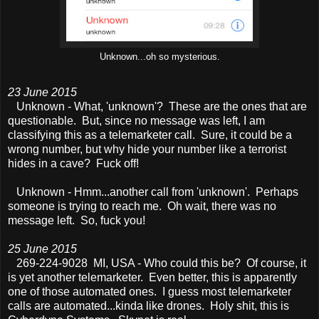
Unknown...oh so mysterious.
23 June 2015
Unknown - What, 'unknown'? These are the ones that are
questionable. But, since no message was left, I am
classifying this as a telemarketer call. Sure, it could be a
wrong number, but why hide your number like a terrorist
hides in a cave? Fuck off!
Unknown - Hmm...another call from 'unknown'. Perhaps
someone is trying to reach me. Oh wait, there was no
message left. So, fuck you!
25 June 2015
269-224-9028 MI, USA - Who could this be? Of course, it
is yet another telemarketer. Even better, this is apparently
one of those automated ones. I guess most telemarketer
calls are automated...kinda like drones. Holy shit, this is