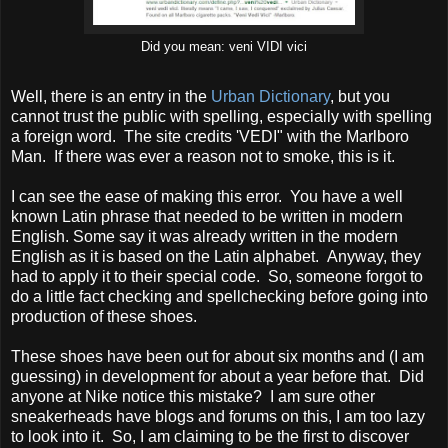
Did you mean: veni VIDI vici
Well, there is an entry in the
Urban Dictionary
, but you
cannot trust the public with spelling, especially with spelling
a foreign word. The site credits 'VEDI" with the Marlboro
Man. If there was ever a reason not to smoke, this is it.
I can see the ease of making this error. You have a well
known Latin phrase that needed to be written in modern
English. Some say it was already written in the modern
English as it is based on the Latin alphabet. Anyway, they
had to apply it to their special code. So, someone forgot to
do a little fact checking and spellchecking before going into
production of these shoes.
These shoes have been out for about six months and (I am
guessing) in development for about a year before that. Did
anyone at Nike notice this mistake? I am sure other
sneakerheads have blogs and forums on this, I am too lazy
to look into it. So, I am claiming to be the first to discover