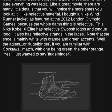
sure everything was legit. Like a great movie, there are
many little details that you will notice the more times you
look at it. I like reflective material. I bought a Nike Wind
Runner jacket, as featured at the 2012 London Olympic
Games, because the whole damn thing is reflective. This
Nike Kobe IX Elite has reflective Swoosh logos and tongue
logo. It also has reflective strands in the laces. Note that the
shoe is mainly white with orange and green accents. Well,
the aglets...or 'flugelbinder', if you are familiar with
Cocktails
...match, with one being green, the other orange.
Yes, I just wanted to say 'flugelbinder'.