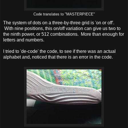
Code translates to "MASTERPIECE"
The system of dots on a three-by-three grid is 'on or off'.
With nine positions, this on/off variation can give us two to
the ninth power, or 512 combinations. More than enough for
letters and numbers.
I tried to 'de-code' the code, to see if there was an actual
alphabet and, noticed that there is an error in the code.