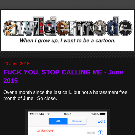
23 June 2015
FUCK YOU, STOP CALLING ME - June
2015
Over a month since the last call...but not a harassment free
month of June. So close.