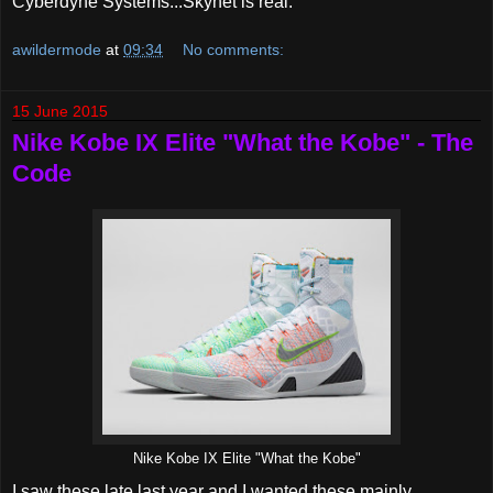
Cyberdyne Systems...Skynet is real.
awildermode
at
09:34
No comments:
15 June 2015
Nike Kobe IX Elite "What the Kobe" - The
Code
Nike Kobe IX Elite "What the Kobe"
I saw these late last year and I wanted these mainly