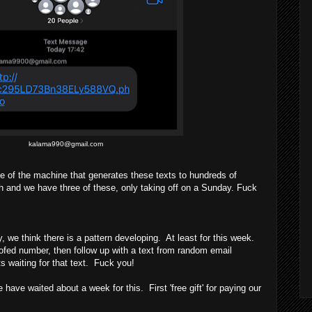
kalama990@gmail.com
 of the machine that generates these texts to hundreds of
h and we have three of these, only taking off on a Sunday. Fuck
we think there is a pattern developing. At least for this week.
oofed number, then follow up with a text from random email
 waiting for that text. Fuck you!
e waited about a week for this. First 'free gift' for paying our