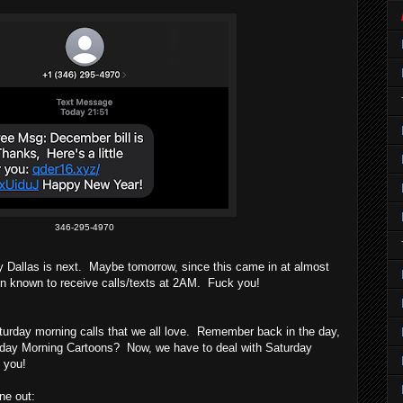
346-295-4970
y Dallas is next. Maybe tomorrow, since this came in at almost
known to receive calls/texts at 2AM. Fuck you!
urday morning calls that we all love. Remember back in the day,
rday Morning Cartoons? Now, we have to deal with Saturday
 you!
ne out: