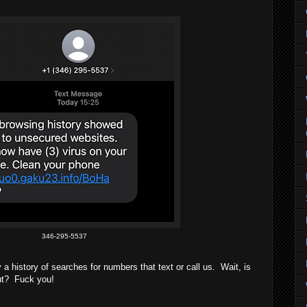
346-295-5537
a history of searches for numbers that text or call us. Wait, is
out? Fuck you!