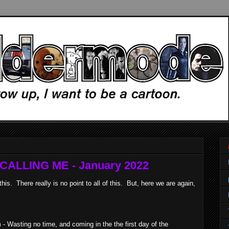
ALLING ME - January 2022
. There really is no point to all of this. But, here we are again,
 Wasting no time, and coming in the the first day of the