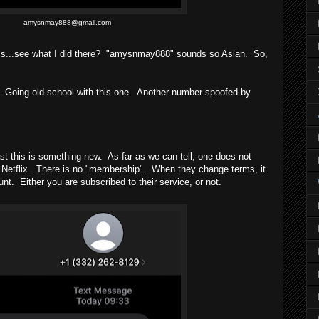
amysnmay888@gmail.com
ss...see what I did there? "amysnmay888" sounds so Asian. So,
 Going old school with this one. Another number spoofed by
t this is something new. As far as we can tell, one does not
 Netflix. There is no "membership". When they change terms, it
unt. Either you are subscribed to their service, or not.