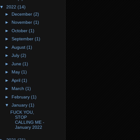
▼
2022
(14)
►
December
(2)
►
November
(1)
►
October
(1)
►
September
(1)
►
August
(1)
►
July
(2)
►
June
(1)
►
May
(1)
►
April
(1)
►
March
(1)
►
February
(1)
▼
January
(1)
FUCK YOU,
STOP
CALLING ME -
January 2022
►
2021
(21)