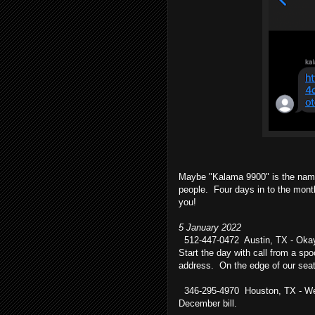
Maybe "Kalama 9900" is the name
people. Four days in to the mont
you!
5 January 2022
512-447-0472 Austin, TX - Okay, 
Start the day with call from a sp
address. On the edge of our seats
346-295-4970 Houston, TX - We hav
December bill.