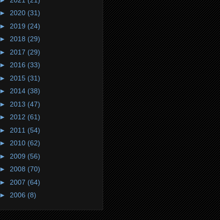
►
2020
(31)
►
2019
(24)
►
2018
(29)
►
2017
(29)
►
2016
(33)
►
2015
(31)
►
2014
(38)
►
2013
(47)
►
2012
(61)
►
2011
(54)
►
2010
(62)
►
2009
(56)
►
2008
(70)
►
2007
(64)
►
2006
(8)