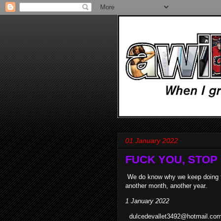
01 January 2022
FUCK YOU, STOP C
We do know why we keep doing this
another month, another year.
1 January 2022
dulcedevallet3492@hotmail.com -