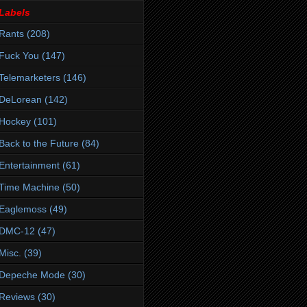
Labels
Rants
(208)
Fuck You
(147)
Telemarketers
(146)
DeLorean
(142)
Hockey
(101)
Back to the Future
(84)
Entertainment
(61)
Time Machine
(50)
Eaglemoss
(49)
DMC-12
(47)
Misc.
(39)
Depeche Mode
(30)
Reviews
(30)