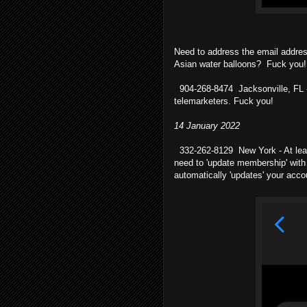
Need to address the email addre
Asian water balloons? Fuck you!
904-268-8474 Jacksonville, FL -
telemarketers. Fuck you!
14 January 2022
332-262-8129 New York - At leas
need to 'update membership' with
automatically 'updates' your acco