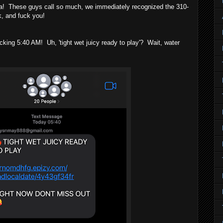
 These guys call so much, we immediately recognized the 310-
 and fuck you!
 5:40 AM! Uh, 'tight wet juicy ready to play'? Wait, water