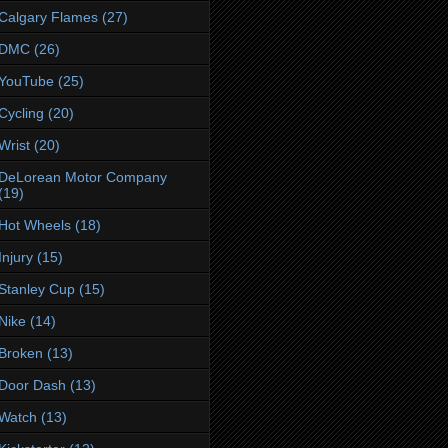
Calgary Flames
(27)
DMC
(26)
YouTube
(25)
Cycling
(20)
Wrist
(20)
DeLorean Motor Company
(19)
Hot Wheels
(18)
Injury
(15)
Stanley Cup
(15)
Nike
(14)
Broken
(13)
Door Dash
(13)
Watch
(13)