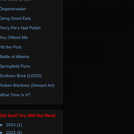
Degenerasian
Deng Good Eats
Perry Pie's Nail Polish
You Offend Me
Hit the Post
Battle of Alberta
Springfield Punx
Brothers Brick (LEGO)
Ruben Martinez (Deviant Art)
What Time Is It?
Old Stuff You Will Not Read
►
2024
(1)
►
2023
(6)