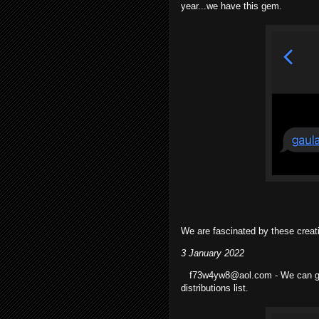
year...we have this gem.
We are fascinated by these creat
3 January 2022
f73w4yw8@aol.com - We can go t
distributions list.