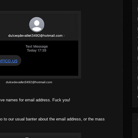
dulcedevallet3492@hotmail.com
ive names for email address. Fuck you!
o our usual banter about the email address, or the mass