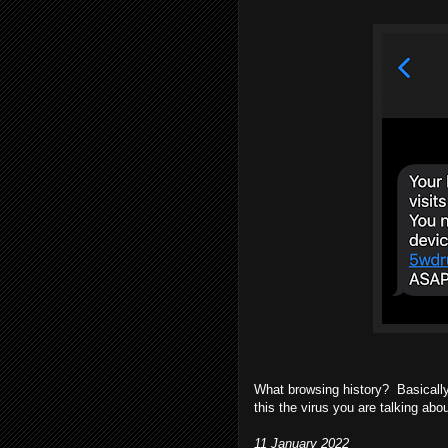
What browsing history? Basically 
this the virus you are talking ab
11 January 2022