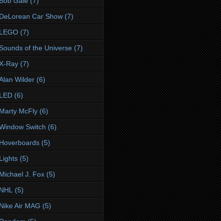
Bob Gale
(7)
DeLorean Car Show
(7)
LEGO
(7)
Sounds of the Universe
(7)
X-Ray
(7)
Alan Wilder
(6)
LED
(6)
Marty McFly
(6)
Window Switch
(6)
Hoverboards
(5)
Lights
(5)
Michael J. Fox
(5)
NHL
(5)
Nike Air MAG
(5)