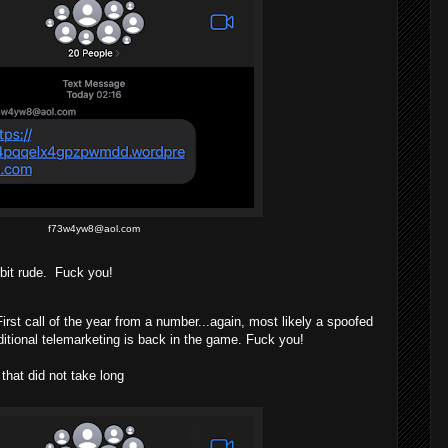
f73w4yw8@aol.com
 bit rude.
Fuck you!
st call of the year from a number...again, most likely a spoofed
ditional telemarketing is back in the game. Fuck you!
at did not take long