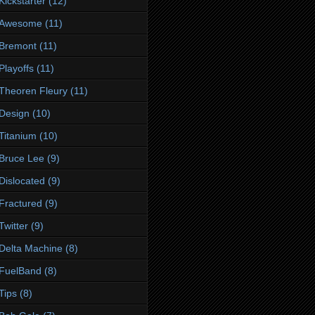
Kickstarter
(12)
Awesome
(11)
Bremont
(11)
Playoffs
(11)
Theoren Fleury
(11)
Design
(10)
Titanium
(10)
Bruce Lee
(9)
Dislocated
(9)
Fractured
(9)
Twitter
(9)
Delta Machine
(8)
FuelBand
(8)
Tips
(8)