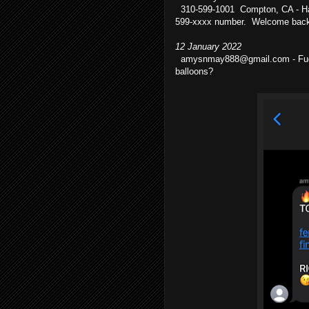
310-599-1001 Compton, CA - Ha!
599-xxxx number. Welcome back,
12 January 2022
amysnmay888@gmail.com - Fucking
balloons?