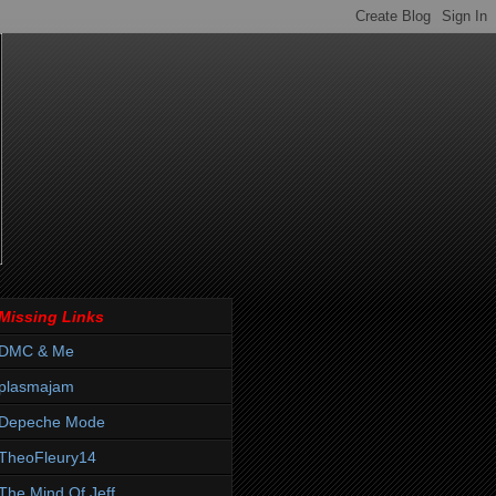
Missing Links
DMC & Me
plasmajam
Depeche Mode
TheoFleury14
The Mind Of Jeff