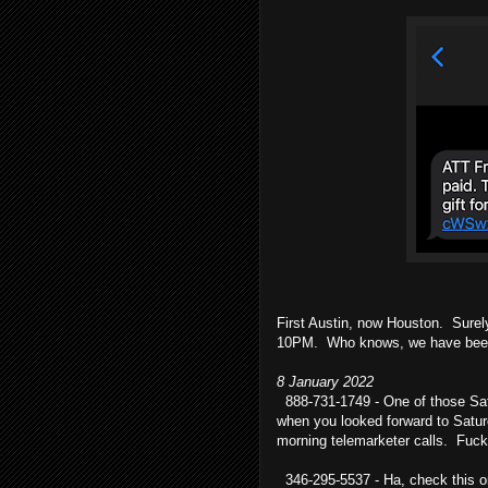
First Austin, now Houston. Surel
10PM. Who knows, we have been 
8 January 2022
888-731-1749 - One of those Sat
when you looked forward to Satu
morning telemarketer calls. Fuck
346-295-5537 - Ha, check this o