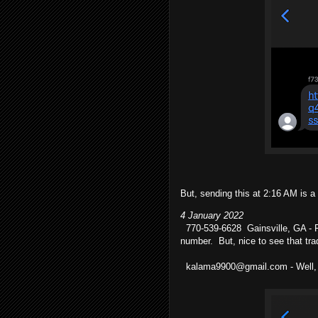
But, sending this at 2:16 AM is a
4 January 2022
770-539-6628 Gainsville, GA - Fir
number. But, nice to see that tra
kalama9900@gmail.com - Well, th