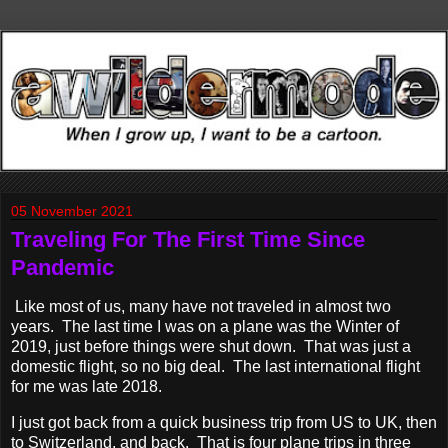
05 November 2021
Traveling For The First Time Since
Pandemic
Like most of us, many have not traveled in almost two
years. The last time I was on a plane was the Winter of
2019, just before things were shut down. That was just a
domestic flight, so no big deal. The last international flight
for me was late 2018.
I just got back from a quick business trip from US to UK, then
to Switzerland, and back. That is four plane trips in three