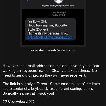
asyatkhadzhiyevf@outlook.com
However, the email address on this one is your typical 'cat
walking on keyboard' name. Clearly a fake address. No
need to send dick pic, as they will never receive it.
The link is slightly different. Same random use of the letter
at the center of a keyboard, just different configuration.
Basically, same cat. Fuck you!
22 November 2021