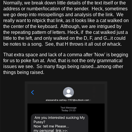
Normally, we break down little details of the text itself or the
address or number/location of the sender. Heck, sometimes
we go deep into misspellings and analysis of the link. We
really want to nitpick that link, as it looks like a cat walked on
the center of the keyboard. Although, we are intrigued by
the repeating pattern of letters. Heck, if the cat walked just a
little to the left, and only walked on the D, F, and G...it could
be notes to a song. See, that H throws it all out of whack.
That extra space and lack of a comma after 'Now' is begging
for us to poke fun at. And, that is not the only grammatical
issues we see. So many flags being raised...among other
things being raised.