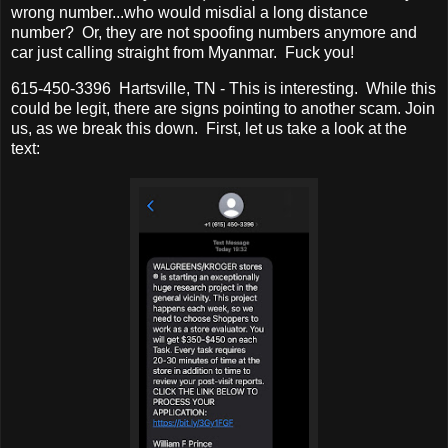
wrong number...who would misdial a long distance
number? Or, they are not spoofing numbers anymore and
car just calling straight from Myanmar. Fuck you!
615-450-3396 Hartsville, TN - This is interesting. While this
could be legit, there are signs pointing to another scam. Join
us, as we break this down. First, let us take a look at the
text: