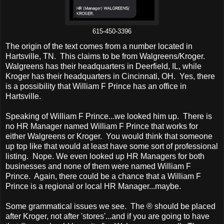
615-450-3396
The origin of the text comes from a number located in
Hartsville, TN. This claims to be from Walgreens/Kroger.
Walgreens has their headquarters in Deerfield, IL, while
Kroger has their headquarters in Cincinnati, OH. Yes, there
is a possibility that William F Prince has an office in
Hartsville.
Speaking of William F Prince...we looked him up. There is
no HR Manager named William F Prince that works for
either Walgreens or Kroger. You would think that someone
up top like that would at least have some sort of professional
listing. Nope. We even looked up HR Managers for both
businesses and none of them were named William F
Prince. Again, there could be a chance that a William F
Prince is a regional or local HR Manager...maybe.
Some grammatical issues we see. The ® should be placed
after Kroger, not after 'stores'...and if you are going to have