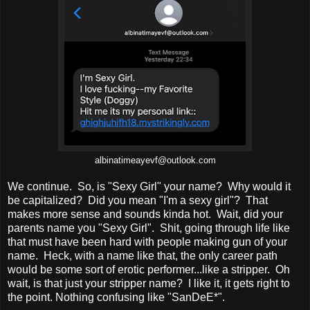
albinatimeayevf@outlook.com
We continue. So, is "Sexy Girl" your name? Why would it
be capitalized? Did you mean "I'm a sexy girl"? That
makes more sense and sounds kinda hot. Wait, did your
parents name you "Sexy Girl". Shit, going through life like
that must have been hard with people making gun of your
name. Heck, with a name like that, the only career path
would be some sort of erotic performer...like a stripper. Oh
wait, is that just your stripper name? I like it, it gets right to
the point. Nothing confusing like "SanDeE*".