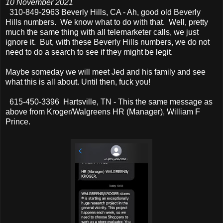
10 November 2021
310-849-2963 Beverly Hills, CA - Ah, good old Beverly
Hills numbers. We know what to do with that. Well, pretty
much the same thing with all telemarketer calls, we just
ignore it. But, with these Beverly Hills numbers, we do not
need to do a search to see if they might be legit.
Maybe someday we will meet Jed and his family and see
what this is all about. Until then, fuck you!
615-450-3396 Hartsville, TN - This the same message as
above from Kroger/Walgreens HR (Manager), William F
Prince.