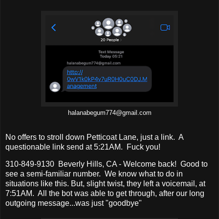
halanabegum774@gmail.com
No offers to stroll down Petticoat Lane, just a link. A
questionable link send at 5:21AM. Fuck you!
310-849-9130 Beverly Hills, CA - Welcome back! Good to
see a semi-familiar number. We know what to do in
situations like this. But, slight twist, they left a voicemail, at
7:51AM. All the bot was able to get through, after our long
outgoing message...was just "goodbye"