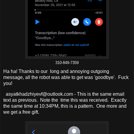
310-849-7359
Ha ha! Thanks to our long and annoying outgoing
message, all the robot was able to get was 'goodbye'. Fuck
you!
asyatkhadzhiyevf@outlook.com - This is the same email
text as previous. Note the time this was received. Exactly
the same time at 10:34PM, this is a pattern. One more and
we get a free gift.