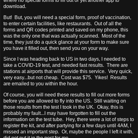
where no special forms to fill out or yet another app to
download.
But! But, you will need a special form, proof of vaccination,
to enter certain facilities, like restaurants. Out of all the
forms and QR codes printed and saved on my phone, this
was the only one that was actually scanned. Most of the
time, they just do a quick glance at your form to make sure
you have it filled out, then send you on your way.
Since I was heading back to US in two days, I needed to
take a COVID-19 test, and needed fast results. There are
stations at airports that will provide this service. Very quick,
very easy...but not cheap. Cost was $75. Yikes! Results
are emailed to you within the hour.
Of course, you will need these results to fill out more forms
before you are allowed to fly into the US. Still waiting on
those results from the test I took in the UK. Okay, this is
probably my fault...I may have forgotten to fill out the
information on the test tube. Hey, there were a lot of steps to
register the kit, and after partying for a few days until 4AM, I
missed an important step. Or, maybe the people I left it with,
did not put it in the post for me.