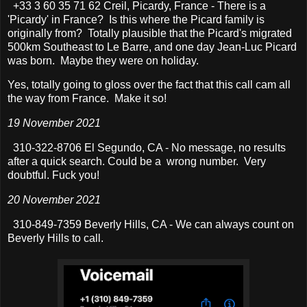
+33 3 60 35 71 62 Creil, Picardy, France - There is a
'Picardy' in France? Is this where the Picard family is
originally from? Totally plausible that the Picard's migrated
500km Southeast to Le Barre, and one day Jean-Luc Picard
was born. Maybe they were on holiday.
Yes, totally going to gloss over the fact that this call cam all
the way from France. Make it so!
19 November 2021
310-322-8706 El Segundo, CA - No message, no results
after a quick search. Could be a wrong number. Very
doubtful. Fuck you!
20 November 2021
310-849-7359 Beverly Hills, CA - We can always count on
Beverly Hills to call.