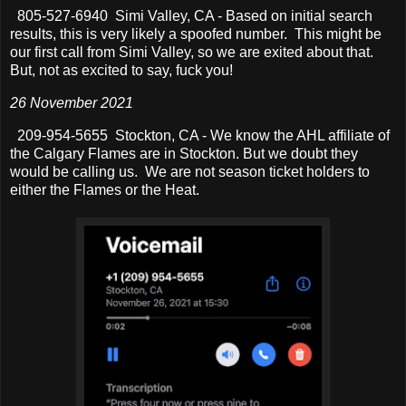
805-527-6940 Simi Valley, CA - Based on initial search
results, this is very likely a spoofed number. This might be
our first call from Simi Valley, so we are exited about that.
But, not as excited to say, fuck you!
26 November 2021
209-954-5655 Stockton, CA - We know the AHL affiliate of
the Calgary Flames are in Stockton. But we doubt they
would be calling us. We are not season ticket holders to
either the Flames or the Heat.