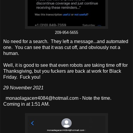
209-954-5655
No need for a search. They left a message...and automated
one. You can see that it was cut off, and obviously not a
human.
Well, it is good to see that even robots are taking time off for
Thanksgiving, but you fuckers are back at work for Black
Friday. Fuck you!
29 November 2021
monaolagacerr4084@hotmail.com - Note the time.
Coming in at 1:51 AM.