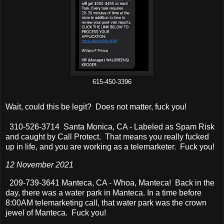
615-450-3396
Wait, could this be legit? Does not matter, fuck you!
310-526-3714 Santa Monica, CA - Labeled as Spam Risk
and caught by Call Protect. That means you really fucked
up in life, and you are working as a telemarketer. Fuck you!
12 November 2021
209-739-3641 Manteca, CA - Whoa, Manteca! Back in the
day, there was a water park in Manteca. In a time before
8:00AM telemarketing call, that water park was the crown
jewel of Manteca. Fuck you!