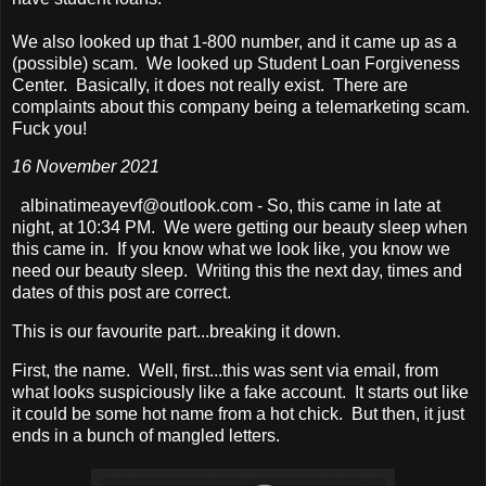
We also looked up that 1-800 number, and it came up as a
(possible) scam. We looked up Student Loan Forgiveness
Center. Basically, it does not really exist. There are
complaints about this company being a telemarketing scam.
Fuck you!
16 November 2021
albinatimeayevf@outlook.com - So, this came in late at
night, at 10:34 PM. We were getting our beauty sleep when
this came in. If you know what we look like, you know we
need our beauty sleep. Writing this the next day, times and
dates of this post are correct.
This is our favourite part...breaking it down.
First, the name. Well, first...this was sent via email, from
what looks suspiciously like a fake account. It starts out like
it could be some hot name from a hot chick. But then, it just
ends in a bunch of mangled letters.