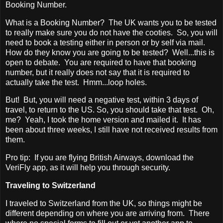
Booking Number.
What is a Booking Number? The UK wants you to be tested
to really make sure you do not have the cooties. So, you will
need to book a testing either in person or by self via mail.
How do they know you are going to be tested? Well...this is
open to debate. You are required to have that booking
number, but it really does not say that it is required to
actually take the test. Hmm...loop holes.
But! But, you will need a negative test, within 3 days of
travel, to return to the US. So, you should take that test. Oh,
me? Yeah, I took the home version and mailed it. It has
been about three weeks, I still have not received results from
them.
Pro tip: If you are flying British Airways, download the
VeriFly app, as it will help you through security.
Traveling to Switzerland
I traveled to Switzerland from the UK, so things might be
different depending on where you are arriving from. There