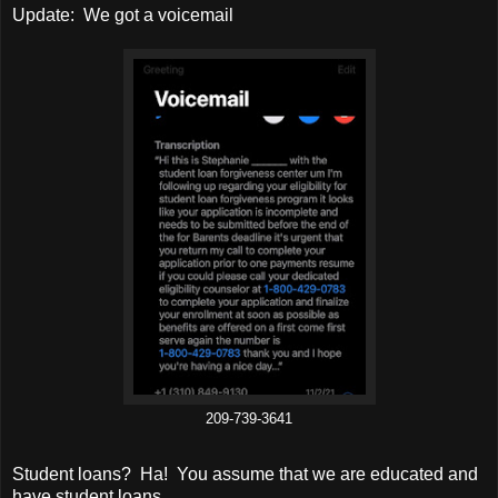
Update: We got a voicemail
209-739-3641
Student loans? Ha! You assume that we are educated and
have student loans.