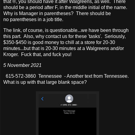
that ®, you should have it after Walgreens, as well. There
should be a period after F, in the middle initial of the name.
Why is Manager in parentheses? There should be
no parentheses in a job title.
The link, of course, is questionable...we have been through
this part. Also, why contact us for these 'tasks'. Seriously,
$350-$450 is good money to chill at a store for 20-30
minutes...but that is 20-30 minutes at a Walgreens and/or
Kroger. Fuck that, and fuck you!
5 November 2021
615-572-3860 Tennessee - Another text from Tennessee.
What is up with that large blank space?