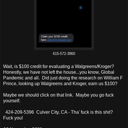
615-572-3860
Wait, is $100 credit for evaluating a Walgreens/Kroger?
Honestly, we have not left the house...you know, Global
Pandemic and all. Did just doing the research on William F
Prince, looking up Walgreens and Kroger, earn us $100?
Maybe we should click on that link. Maybe you go fuck
yourself.
424-209-5396 Culver City, CA - Tha' fuck is this shit?
Fuck you!