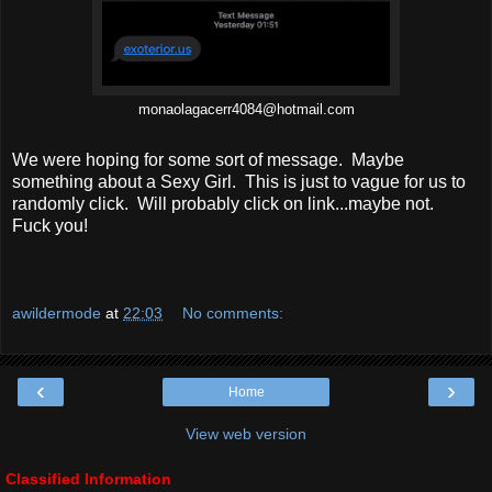
monaolagacerr4084@hotmail.com
We were hoping for some sort of message. Maybe
something about a Sexy Girl. This is just to vague for us to
randomly click. Will probably click on link...maybe not.
Fuck you!
awildermode
at
22:03
No comments:
‹
›
Home
View web version
Classified Information