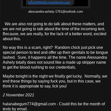
alessandra-ashely-1761@outlook.com
We are also not going to do talk about these matters, and
we are not going to talk about the time of the incoming text.
Because, we are really, for the lack of a better word, excited
about this.
No way this is a scam, right? Random chick just pick one
special person to text and offer up their genitals to be tongue
lashed. Sure, it happens all the time. The name Alessandra
Ashely totally does not sound like a made up stripper name
to get the blood rushing to our credentials.
Maybe tonight is the night we finally get lucky. Normally, we
end these things by saying fuck you, but in this case, we
think it is appropriate to say, lick you!
2 November 2021
halanabegum774@gmail.com - Could this be the month of
texts by email.