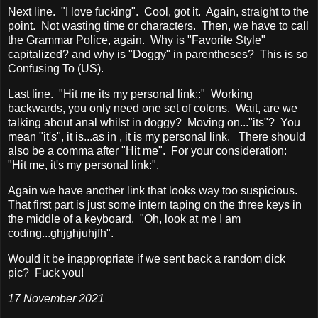
Next line. "I love fucking". Cool, got it. Again, straight to the
point. Not wasting time or characters. Then, we have to call
the Grammar Police, again. Why is "Favorite Style"
capitalized? and why is "Doggy" in parentheses? This is so
Confusing To (US).
Last line. "Hit me its my personal link::" Working
backwards, you only need one set of colons. Wait, are we
talking about anal whilst in doggy? Moving on..."its"? You
mean "it's", it is...as in , it is my personal link. There should
also be a comma after "Hit me". For your consideration:
"Hit me, it's my personal link:".
Again we have another link that looks way too suspicious.
That first part is just some intern taping on the three keys in
the middle of a keyboard. "Oh, look at me I am
coding...ghjghjuhjfh".
Would it be inappropriate if we sent back a random dick
pic? Fuck you!
17 November 2021