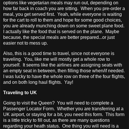
options like vegetarian meals may run out, depending on
how far back in coach you are sitting. When you pre-order a
meal, you get served first. Yeah, while everyone is waiting
for the cart to roll to them and hope for some good choices,
you are already munching down on some sweet plane food.
I actually like the food that is served on the plane. Maybe
because, the special meals are better prepared...or just
easier not to mess up.
Also, this is a good time to travel, since not everyone is
traveling. You, like me will mostly get a whole row to
yourself. It seems like the airlines are assigning seats with
an empty seat in between, then filling those when/if needed.
I was lucky to have the whole row on three of the four flights,
and on both long haul flights. Yay!
Traveling to UK
Going to visit the Queen? You will need to complete a
Passenger Locator Form. Whether you are transferring at a
UK airport, or staying for a bit, you need this form. This form
is a little tricky to fill out, as there are many questions
regarding your heath status. One thing you will need is a