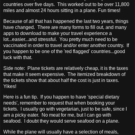
countries over five days. This worked out to be over 11,800
miles and almost 24 hours sitting in a plane. Fun times!
Because of all that has happened the last two years, things
have changed. There are many forms to fill out, and many
apps to download to make your travel experience a
lot...easier...and stressful. You pretty much need to be
vaccinated in order to travel and/or enter another country. If
you happen to be one of the 'red flagged' countries...good
luck with that.
Side note: Plane tickets are relatively cheap, it is the taxes
that make it seem expensive. The itemized breakdown of
the tickets show that about half the cost is just in taxes.
Yikes!
Here is a fun tip. If you happen to have 'special dietary
needs', remember to request that when booking your
tickets. I usually go with vegetarian, just to be safe, since I
am a picky eater. No meat for me, but I can go with
seafood. I doubt they would serve seafood on a plane.
While the plane will usually have a selection of meals,