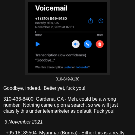
310-849-9130
Goodbye, indeed. Better yet, fuck you!
310-436-8400 Gardena, CA - Meh, could be a wrong
number. Nothing came up on a search, so we will just
classify this under telemarketer as default. Fuck you!
3 November 2021
+95 18185504 Myanmar (Burma) - Either this is a really