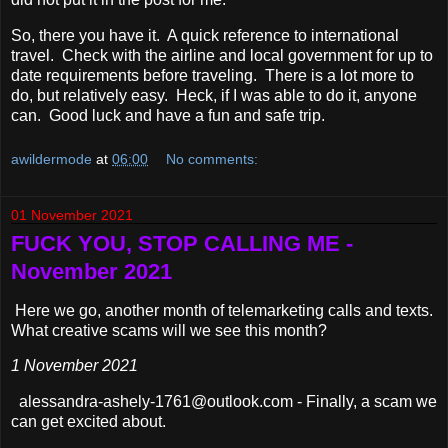
So, there you have it. A quick reference to international
travel. Check with the airline and local government for up to
date requirements before traveling. There is a lot more to
do, but relatively easy. Heck, if I was able to do it, anyone
can. Good luck and have a fun and safe trip.
awildermode
at
06:00
No comments:
01 November 2021
FUCK YOU, STOP CALLING ME -
November 2021
Here we go, another month of telemarketing calls and texts.
What creative scams will we see this month?
1 November 2021
alessandra-ashely-1761@outlook.com - Finally, a scam we
can get excited about.