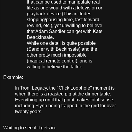
that can be used to manipulate real
life as one would with a television or
playback device (This includes
stopping/pausing time, fast forward,
rewind, etc.), yet unwilling to believe
that Adam Sandler can get with Kate
Beackinsale.
While one detail is quite possible
(Sandler with Beckinsale) and the
other pretty much impossible
(magical remote control), one is
willing to believe the latter.
Example:
In Tron: Legacy, the "Click Loophole" moment is
when there is a roasted pig at the dinner table.
Everything up until that point makes total sense,
including Flynn being trapped in the grid for over
twenty years.
Waiting to see if it gets in.