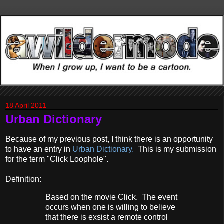
18 April 2011
Urban Dictionary
Because of my previous post, I think there is an opportunity
to have an entry in
Urban Dictionary.
This is my submission
for the term "Click Loophole".
Definition:
Based on the movie Click. The event
occurs when one is willing to believe
that there is exsist a remote control