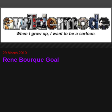
29 March 2010
Rene Bourque Goal