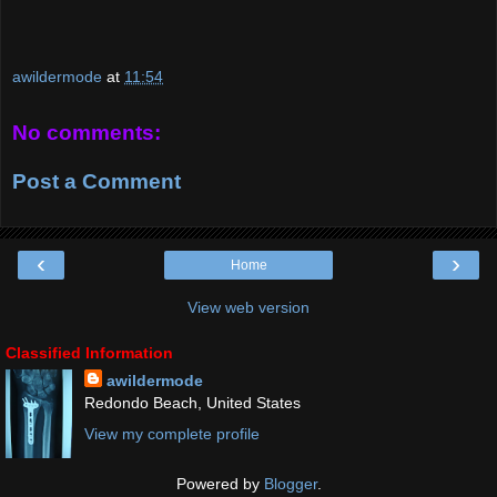
awildermode
at
11:54
No comments:
Post a Comment
‹
›
Home
View web version
Classified Information
awildermode
Redondo Beach, United States
View my complete profile
Powered by
Blogger
.