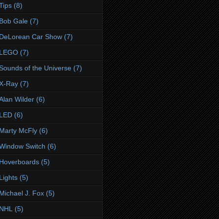
Tips
(8)
Bob Gale
(7)
DeLorean Car Show
(7)
LEGO
(7)
Sounds of the Universe
(7)
X-Ray
(7)
Alan Wilder
(6)
LED
(6)
Marty McFly
(6)
Window Switch
(6)
Hoverboards
(5)
Lights
(5)
Michael J. Fox
(5)
NHL
(5)