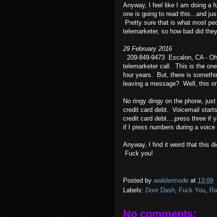
Anyway, I feel like I am doing a 
one is going to read this...and jus
Pretty sure that is what most pe
telemarketer, so how bad did they
29 February 2016
209-849-9473 Escalon, CA - Oh, t
telemarketer call. This is the on
four years. But, there is someth
leaving a message? Well, this one
No ringy dingy on the phone, jus
credit card debt. Voicemail starts
credit card debt....press three i
if I press numbers during a voice
Anyway, I find it weird that this 
Fuck you!
Posted by
awildermode
at
13:09
Labels:
Door Dash
,
Fuck You
,
Ra
No comments: