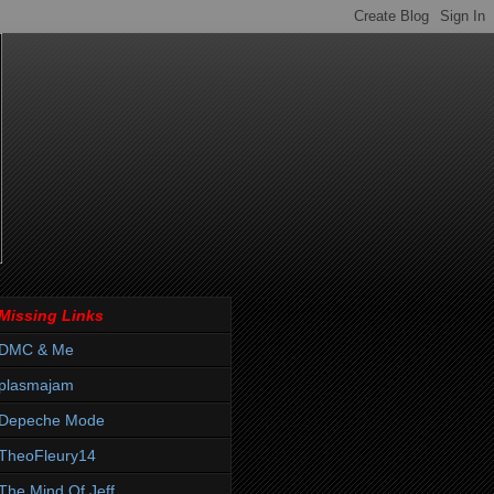
Missing Links
DMC & Me
plasmajam
Depeche Mode
TheoFleury14
The Mind Of Jeff