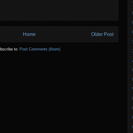
Home
Older Post
bscribe to:
Post Comments (Atom)