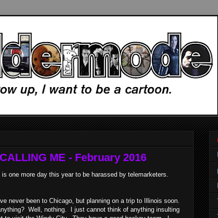
ALLING ME - February 2016
is one more day this year to be harassed by telemarketers.
e never been to Chicago, but planning on a trip to Illinois soon.
ything? Well, nothing. I just cannot think of anything insulting