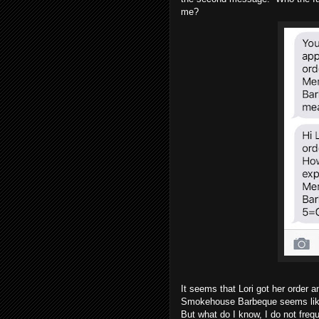
me?
It seems that Lori got her order
Smokehouse Barbeque seems like a
But what do I know, I do not freq