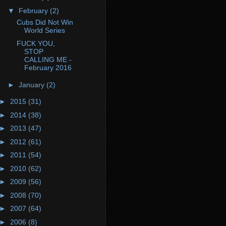
▼
February
(2)
Cubs Did Not Win
World Series
FUCK YOU,
STOP
CALLING ME -
February 2016
►
January
(2)
►
2015
(31)
►
2014
(38)
►
2013
(47)
►
2012
(61)
►
2011
(54)
►
2010
(62)
►
2009
(56)
►
2008
(70)
►
2007
(64)
►
2006
(8)