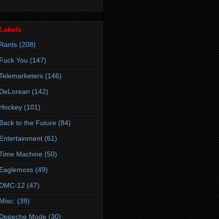
Labels
Rants
(208)
Fuck You
(147)
Telemarketers
(146)
DeLorean
(142)
Hockey
(101)
Back to the Future
(84)
Entertainment
(61)
Time Machine
(50)
Eaglemoss
(49)
DMC-12
(47)
Misc.
(39)
Depeche Mode
(30)