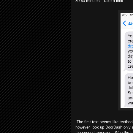
30-40 minutes. Take a look.
The first text seems like textboo
however, look up DoorDash only af
the second message. Who the fuck