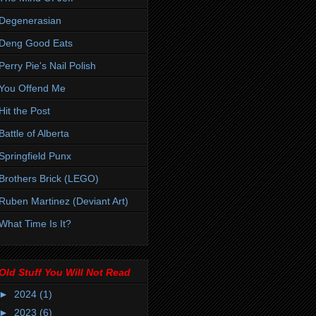
Degenerasian
Deng Good Eats
Perry Pie's Nail Polish
You Offend Me
Hit the Post
Battle of Alberta
Springfield Punx
Brothers Brick (LEGO)
Ruben Martinez (Deviant Art)
What Time Is It?
Old Stuff You Will Not Read
►
2024
(1)
►
2023
(6)