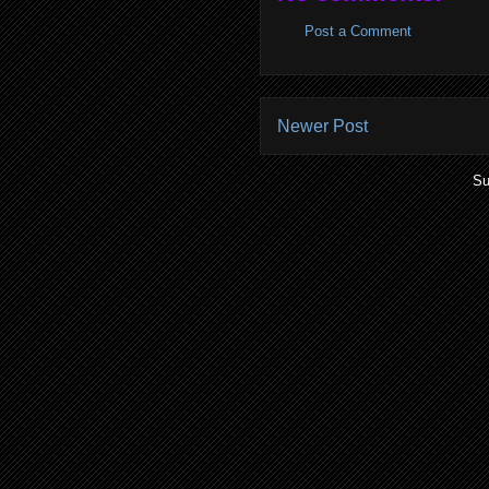
Post a Comment
Newer Post
Su