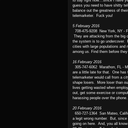
to say right now....since I have 
guess you need to have shitty tele
balance out the greatness of thei
telemarketer. Fuck you!
5 February 2016
708-475-9208 New York, NY - F
They are attacking from the big 
the system is to go undercover. F
cities with large populations an
among us. Find them before they 
16 February 2016
305-747-6062 Marathon, FL - Ma
are a little late for that. One has 
telemarketer would call from a ci
shape losers. More loser than ou
lives getting wasted when emplo
out, get some exercise or compute
harassing people over the phone
20 February 2016
650-727-1364 San Mateo, Califor
a legit wrong number. But, since i
going on here. And, you all know 