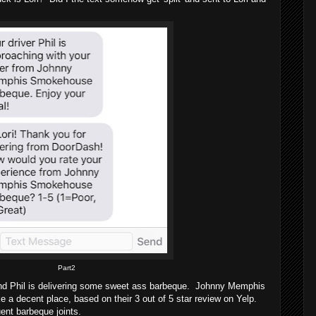
Part2
 and Phil is delivering some sweet ass barbeque. Johnny Memphis
 decent place, based on their 3 out of 5 star review on Yelp.
uent barbeque joints.