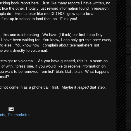
fucking book report here. Just like many reports I have written, no
t like the other, I totally just reword information found in research.
ople do. Even a loser like me DID NOT grow up to be a
 fuck up in school to land that job. Fuck you!
his one is interesting. We have (I think) our first Leap Day
e I have been waiting for. You know, I can only get this once every
ing else. You know how I complain about telemarketers not
 went directly to voicemail.
t straight to voicemail. As you have guessed, this is a scam on
 of with, "press one, if you would like to receive information on
f you want to be removed from list" blah, blah, blah. What happens
 mail?
did not come in as a phone call, first. Maybe it
leaped
that step.
nts
,
Telemarketers