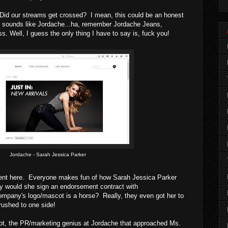
 Did our streams get crossed? I mean, this could be an honest
sounds like Jordache...ha, remember Jordache Jeans,
ess. Well, I guess the only thing I have to say is, fuck you!
Jordache - Sarah Jessica Parker
ngent here. Everyone makes fun of how Sarah Jessica Parker
y would she sign an endorsement contract with
ompany's logo/mascot is a horse? Really, they even got her to
rushed to one side!
ot, the PR/marketing genius at Jordache that approached Ms.