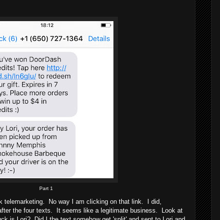
Part 1
k telemarketing. No way I am clicking on that link. I did,
ter the four texts. It seems like a legitimate business. Look at
 is Lori? Did I the text somehow get 'split' and sent to Lori and