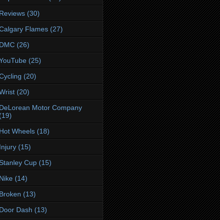
Reviews
(30)
Calgary Flames
(27)
DMC
(26)
YouTube
(25)
Cycling
(20)
Wrist
(20)
DeLorean Motor Company
(19)
Hot Wheels
(18)
Injury
(15)
Stanley Cup
(15)
Nike
(14)
Broken
(13)
Door Dash
(13)