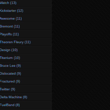
Watch
(13)
Kickstarter
(12)
Awesome
(11)
Bremont
(11)
Playoffs
(11)
Theoren Fleury
(11)
Design
(10)
Titanium
(10)
Bruce Lee
(9)
Dislocated
(9)
Fractured
(9)
Twitter
(9)
Delta Machine
(8)
FuelBand
(8)