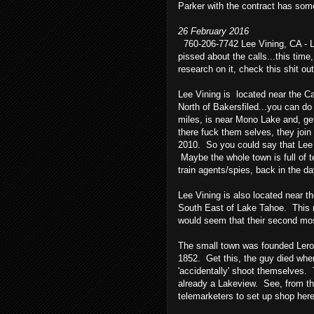
Parker with the contract has some 
26 February 2016
760-206-7742 Lee Vining, CA - Le
pissed about the calls...this time,
research on it, check this shit out
Lee Vining is located near the Ca
North of Bakersfiled...you can do
miles, is near Mono Lake and, get
there fuck them selves, they join
2010. So you could say that Lee V
Maybe the whole town is full of t
train agents/spies, back in the da
Lee Vining is also located near t
South East of Lake Tahoe. This 
would seem that their second mos
The small town was founded Leroy
1852. Get this, the guy died whe
'accidentally' shoot themselves.
already a Lakeview. See, from t
telemarketers to set up shop here