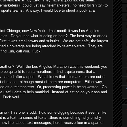
yet to visit the Windy City. They have a good hockey team. I
marketers (I could just say 'telemarketers', no need for 'shitty') to
r sports teams. Anyway, I would love to shoot a puck at a
irst Chicago, now New York. Last month it was Los Angeles.
cities. Do you see what is going on here? The best way to attack
irst it was small towns and suburbs. We are not safe, the largest
d media coverage are being attacked by telemarketers. They are
find...uh, call you. Fuck!
rathon? Well, the Los Angeles Marathon was this weekend, you
to be quite fit to run a marathon. I find it quite ironic that a
ty named after a sport. We all know that telemarketers are out of
t of shape...although most of them are computers. Either way,
yed as a telemarketer. Or, processing power is being wasted. Go
 useful data to help mankind...instead of sitting on your ass and
. Fuck you!
nia - This one is odd. I did some digging because it seems like
t is a text...a series of texts...there is something
fishy
phishy
how I fell about text messages, here I receive four in a span of