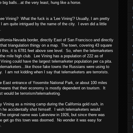
big balls...at the very least, hung like a horse.
e Vining? What the fuck is a 'Lee Vining'? Usually, I am pretty
 I am quite intrigued by the name of the city. I even did a little
.
lifornia-Nevada border, directly East of San Francisco and directly
 that triangulation thingy on a map. The town, covering 43 square
 this, it is 6781 feet above see level. So, when the telemarketers
 the mile high club. Lee Vining has a population of 222 as of
ining could have the largest telemarketer population per ca pita.
elemarketers...like those fake towns the Russians were using to
y. I am not kidding when I say that telemarketers are terrorists.
he East entrance of Yosemite National Park, or about 100 miles
means that their economy is mostly dependent on tourism. It
t would be terrorism/telemarketing.
 Vining as a mining camp during the California gold rush, in
n he accidentally shot himself. I wish telemarketers would
 The original name was Lakeview in 1926, but since there was
he get go this town was doomed. No wonder it was easy for
.