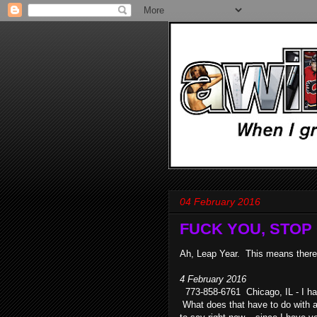
04 February 2016
FUCK YOU, STOP C
Ah, Leap Year. This means there 
4 February 2016
773-858-6761 Chicago, IL - I hav
What does that have to do with an