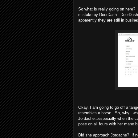
So what is really going on here?
mistake by DoorDash. DoorDash 
apparently they are still in busin
Okay, I am going to go off a ta
resembles a horse. So, why...wh
Jordache...especially when the c
pose on all fours with her mane b
Did she approach Jordache? If n