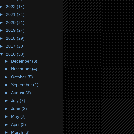
►
2022
(14)
►
2021
(21)
►
2020
(31)
►
2019
(24)
►
2018
(29)
►
2017
(29)
▼
2016
(33)
►
December
(3)
►
November
(4)
►
October
(5)
►
September
(1)
►
August
(3)
►
July
(2)
►
June
(3)
►
May
(2)
►
April
(3)
►
March
(3)