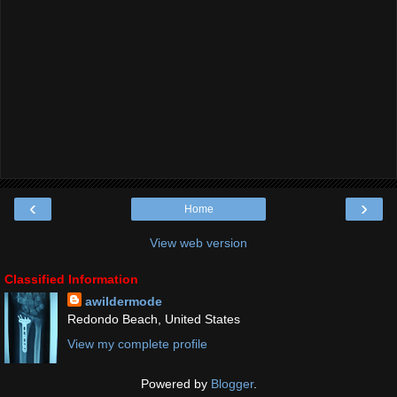
‹
›
Home
View web version
Classified Information
awildermode
Redondo Beach, United States
View my complete profile
Powered by
Blogger
.