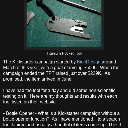
Titanium Pocket Tool
The Kickstarter campaign started by
Big iDesign
around
March of this year, with a goal of raising $5000. When the
campaign ended the TPT raised just over $229K. As
promised, the item arrived in June.
I have had the tool for a day and did some non-scientific
testing on it. Here are my thoughts and results with each
tool listed on their website
• Bottle Opener - What is a Kickstarter campaign without a
bottle opener function? As I have mentioned, I to a search
for titanium and usually a handful of items come up. I bet if