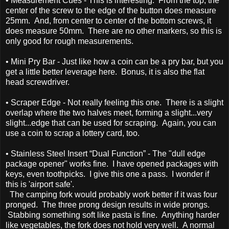
• Measurement Cues - This is interesting. From the top, the
center of the screw to the edge of the button does measure
25mm. And, from center to center of the bottom screws, it
does measure 50mm. There are no other markers, so this is
only good for rough measurements.
• Mini Pry Bar - Just like how a coin can be a pry bar, but you
get a little better leverage here. Bonus, it is also the flat
head screwdriver.
• Scraper Edge - Not really feeling this one. There is a slight
overlap where the two halves meet, forming a slight...very
slight...edge that can be used for scraping. Again, you can
use a coin to scrap a lottery card, too.
• Stainless Steel Insert “Dual Function” - The "dull edge
package opener" works fine. I have opened packages with
keys, even toothpicks. I give this one a pass. I wonder if
this is 'airport safe'.
The camping fork would probably work better if it was four
pronged. The three prong design results in wide prongs.
Stabbing something soft like pasta is fine. Anything harder
like vegetables, the fork does not hold very well. A normal