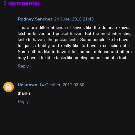
2 comments:
Rodney Sanchez
24 June, 2016 21:43
There are different kinds of knives like the defense knives,
kitchen knives and pocket knives. But the most interesting
knife to have is the pocket knife. Some people like to have it
for just a hobby and really like to have a collection of it.
Some others like to have it for the self defense and others
may have it for little tasks like peeling some kind of a fruit.
Reply
Unknown
14 October, 2017 03:30
thanks
Reply