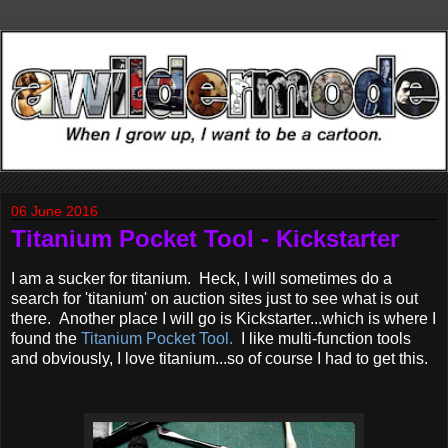
06 June 2016
Titanium Pocket Tool - Kickstarter
I am a sucker for titanium. Heck, I will sometimes do a
search for 'titanium' on auction sites just to see what is out
there. Another place I will go is Kickstarter...which is where I
found the
Titanium Pocket Tool.
I like multi-function tools
and obviously, I love titanium...so of course I had to get this.