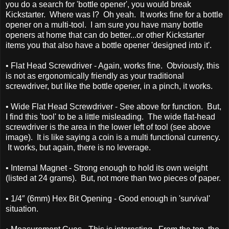
you do a search for 'bottle opener', you would break
Kickstarter. Where was I? Oh yeah. It works fine for a bottle
opener on a multi-tool. I am sure you have many bottle
openers at home that can do better...or other Kickstarter
items you that also have a bottle opener 'designed into it'.
• Flat Head Screwdriver - Again, works fine. Obviously, this
is not as ergonomically friendly as your traditional
screwdriver, but like the bottle opener, in a pinch, it works.
• Wide Flat Head Screwdriver - See above for function. But,
I find this 'tool' to be a little misleading. The wide flat-head
screwdriver is the area in the lower left of tool (see above
image). It is like saying a coin is a multi functional currency.
It works, but again, there is no leverage.
• Internal Magnet - Strong enough to hold its own weight
(listed at 24 grams). But, not more than two pieces of paper.
• 1/4″ (6mm) Hex Bit Opening - Good enough in 'survival'
situation.