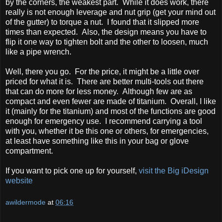
by the corners, the weakest part. While it does work, there
really is not enough leverage and nut grip (get your mind out
of the gutter) to torque a nut. I found that it slipped more
times than expected. Also, the design means you have to
flip it one way to tighten bolt and the other to loosen, much
like a pipe wrench.
Well, there you go. For the price, it might be a little over
priced for what it is. There are better multi-tools out there
that can do more for less money. Although few are as
compact and even fewer are made of titanium. Overall, I like
it (mainly for the titanium) and most of the functions are good
enough for emergency use. I recommend carrying a tool
with you, whether it be this one or others, for emergencies,
at least have something like this in your bag or glove
compartment.
If you want to pick one up for yourself,
visit the Big iDesign
website
awildermode
at
06:16