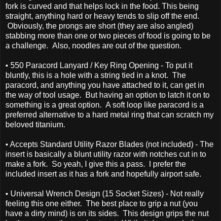
fork is curved and that helps lock in the food. This being
straight, anything hard or heavy tends to slip off the end.
Obviously, the prongs are short (they are also angled)
stabbing more than one or two pieces of food is going to be
a challenge. Also, noodles are out of the question.
• 550 Paracord Lanyard / Key Ring Opening - To put it
bluntly, this is a hole with a string tied in a knot. The
paracord, and anything you have attached to it, can get in
the way of tool usage. But having an option to latch it on to
something is a great option. A soft loop like paracord is a
preferred alternative to a hard metal ring that can scratch my
beloved titanium.
• Accepts Standard Utility Razor Blades (not included) - The
insert is basically a blunt utility razor with notches cut in to
make a fork. So yeah, I give this a pass. I prefer the
included insert as it has a fork and hopefully airport safe.
• Universal Wrench Design (15 Socket Sizes) - Not really
feeling this one either. The best place to grip a nut (you
have a dirty mind) is on its sides. This design grips the nut