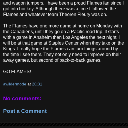
and wagon jumpers. I have been a proud Flames fan since I
got into hockey. Although there was a time I followed the
Flames and whatever team Theoren Fleury was on.
The Flames have one more game at home on Monday with
the Canadiens, until they go on a Pacific road trip. It starts
with a game in Anaheim then Los Angeles the next night. I
will be at that game at Staples Center when they take on the
Kings. I really hope the Flames can turn things around by
the time I see them. They not only need to improve on their
away games, but second of back-to-back games.
GO FLAMES!
awildermode
at
20:31
No comments:
Post a Comment