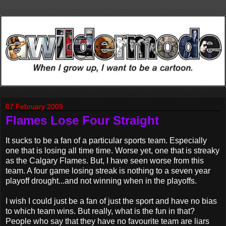
07 February 2009
Flames Lose Four Straight
It sucks to be a fan of a particular sports team. Especially
one that is losing all time time. Worse yet, one that is streaky
as the Calgary Flames. But, I have seen worse from this
team. A four game losing streak is nothing to a seven year
playoff drought...and not winning when in the playoffs.
I wish I could just be a fan of just the sport and have no bias
to which team wins. But really, what is the fun in that?
People who say that they have no favourite team are liars