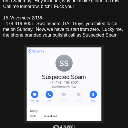
on a Saturday. Hey fuck nut, why not make it four in a row.
Call me tomorrow, bitch! Fuck you!
18 November 2018
478-419-8001 Swainsboro, GA - Guys, you failed to call
me on Sunday. Now, we have to start from zero. Lucky me,
the phone branded your bullshit call as Suspected Spam
478-419-8001