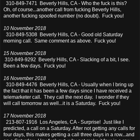
310-849-7471 Beverly Hills, CA - Who the fuck is this?
Oh, of course...another call from fucking Beverly Hills,
another fucking spoofed number (no doubt). Fuck you!
10 November 2018
310-849-5308 Beverly Hills, CA - Good old Saturday
morning call. Same comment as above. Fuck you!
15 November 2018
310-849-9292 Beverly Hills, CA - Slacking of a bit, I see.
Been a few days. Fuck you!
16 November 2018
310-849-4476 Beverly Hills, CA - Usually when I bring up
the fact that it has been a few days since I have received a
telemarketer call. They call the next day. I wonder if they
will call tomorrow as well...it is a Saturday. Fuck you!
17 November 2018
213-807-1916 Los Angeles, CA - Surprise! Just like I
predicted, a call on a Saturday. After not getting any calls for
four days, this makes getting a call three days in a row...and