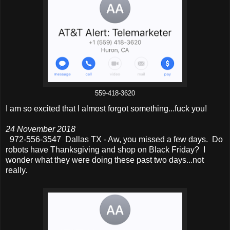
559-418-3620
I am so excited that I almost forgot something...fuck you!
24 November 2018
972-556-3547 Dallas TX - Aw, you missed a few days. Do
robots have Thanksgiving and shop on Black Friday? I
wonder what they were doing these past two days...not
really.