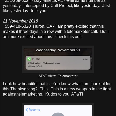
251-239-3024 - Bay Minette, AL - Wait same number as
yesterday. Intercepted by Call Protect, like yesterday. Just
like yesterday...fuck you!
21 November 2018
559-418-6320 Huron, CA - I am pretty excited that this
makes it three days in a row with a telemarketer call. But I
am more excited about this - check this out:
AT&T Alert: Telemarketer
Look how beautiful that is. You know what I am thankful for
this Thanksgiving? This. This is a new weapon in the fight
against telemarketing. Kudos to you, AT&T!