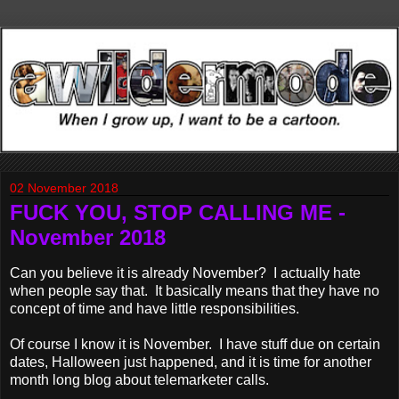
02 November 2018
FUCK YOU, STOP CALLING ME -
November 2018
Can you believe it is already November? I actually hate
when people say that. It basically means that they have no
concept of time and have little responsibilities.
Of course I know it is November. I have stuff due on certain
dates, Halloween just happened, and it is time for another
month long blog about telemarketer calls.