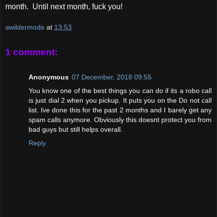
month. Until next month, fuck you!
awildermode
at
13:53
1 comment:
Anonymous
07 December, 2018 09:55
You know one of the best things you can do if its a robo call
is just dial 2 when you pickup. It puts you on the Do not call
list. Ive done this for the past 2 months and I barely get any
spam calls anymore. Obviously this doesnt protect you from
bad guys but still helps overall.
Reply