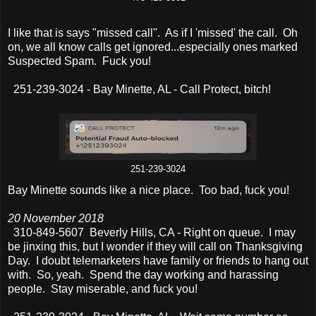
I like that is says "missed call". As if I 'missed' the call. Oh
on, we all know calls get ignored...especially ones marked
Suspected Spam. Fuck you!
251-239-3024 - Bay Minette, AL - Call Protect, bitch!
251-239-3024
Bay Minette sounds like a nice place. Too bad, fuck you!
20 November 2018
310-849-5607 Beverly Hills, CA - Right on queue. I may
be jinxing this, but I wonder if they will call on Thanksgiving
Day. I doubt telemarketers have family or friends to hang out
with. So, yeah. Spend the day working and harassing
people. Stay miserable, and fuck you!