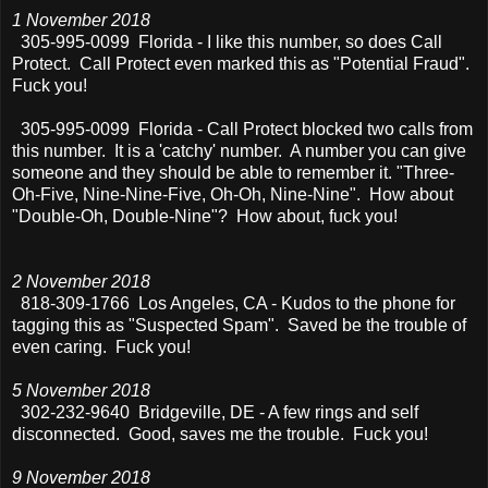
1 November 2018
305-995-0099 Florida - I like this number, so does Call
Protect. Call Protect even marked this as "Potential Fraud".
Fuck you!
305-995-0099
Florida - Call Protect blocked two calls from
this number. It is a 'catchy' number. A number you can give
someone and they should be able to remember it. "Three-
Oh-Five, Nine-Nine-Five, Oh-Oh, Nine-Nine". How about
"Double-Oh, Double-Nine"? How about, fuck you!
2 November 2018
818-309-1766 Los Angeles, CA - Kudos to the phone for
tagging this as "Suspected Spam". Saved be the trouble of
even caring. Fuck you!
5 November 2018
302-232-9640 Bridgeville, DE - A few rings and self
disconnected. Good, saves me the trouble. Fuck you!
9 November 2018