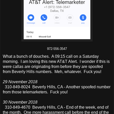
972-556-3547
What a bunch of douches. A 09:15 call on a Saturday
morning. I am loving this new AT&T Alert. I wonder if this is
were callas are originating from before they are spoofed
from Beverly Hills numbers. Meh, whatever. Fuck you!
29 November 2018
310-849-8024 Beverly Hills, CA - Another spoofed number
from those telemarketers. Fuck you!
30 November 2018
310-849-4670 Beverly Hills, CA - End of the week, end of
the month. One more harassment call before the end of the