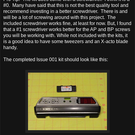
#0. Many have said that this is not the best quality tool and
recommend investing in a better screwdriver. There is and
will be a lot of screwing around with this project. The
included screwdriver works fine, at least for now. But, I found
that a #1 screwdriver works better for the AP and BP screws
you will be working with. While not included with the kits, it
is a good idea to have some tweezers and an X-acto blade
handy.
The completed Issue 001 kit should look like this: