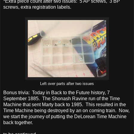
*Extra piece count after two issues: 5 AP screws, 3 BP
screws, extra registration labels.
Left over parts after two issues
Bonus trivia: Today in Back to the Future history, 7
September 1885. The Shonash Ravine run of the Time
Machine that sent Marty back to 1985. This resulted in the
Time Machine being destroyed by an on coming train. Now,
we start the journey of putting the DeLorean Time Machine
back together.