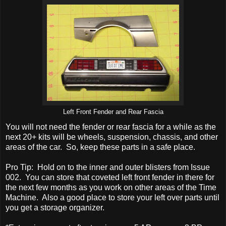
Left Front Fender and Rear Fascia
You will not need the fender or rear fascia for a while as the
next 20+ kits will be wheels, suspension, chassis, and other
areas of the car. So, keep these parts in a safe place.
Pro Tip: Hold on to the inner and outer blisters from Issue
002. You can store that coveted left front fender in there for
the next few months as you work on other areas of the Time
Machine. Also a good place to store your left over parts until
you get a storage organizer.