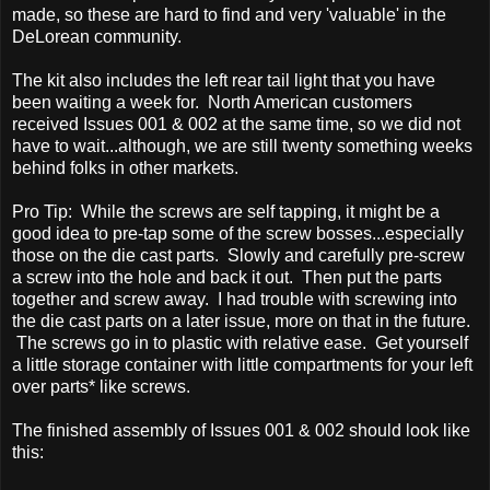
made, so these are hard to find and very 'valuable' in the
DeLorean community.
The kit also includes the left rear tail light that you have
been waiting a week for. North American customers
received Issues 001 & 002 at the same time, so we did not
have to wait...although, we are still twenty something weeks
behind folks in other markets.
Pro Tip: While the screws are self tapping, it might be a
good idea to pre-tap some of the screw bosses...especially
those on the die cast parts. Slowly and carefully pre-screw
a screw into the hole and back it out. Then put the parts
together and screw away. I had trouble with screwing into
the die cast parts on a later issue, more on that in the future.
The screws go in to plastic with relative ease. Get yourself
a little storage container with little compartments for your left
over parts* like screws.
The finished assembly of Issues 001 & 002 should look like
this: