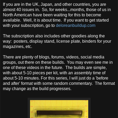
If you are in the UK, Japan, and other countries, you are
almost 40 issues in. So, for weeks...months, those of us in
North American have been waiting for this to become
available. Well, it is about time. If you want to get started
with your subscription, go to
deloreanbuildup.com
The subscription also includes other goodies along the
way: posters, display stand, license plate, binders for your
magazines, etc.
There are plenty of blogs, forums, videos, social media
groups, out there on these builds. You may even see me in
one of these videos in the future. The builds are simple,
with about 5-10 pieces per kit, with an assembly time of
about 5-10 minutes. For this series, I will just do a 'before
and after' format with some random commentary. The format
may change as the build progresses.