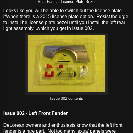
Rear Fascia, License Plate Bezel
Looks like you will be able to switch out the license plate
if/when there is a 2015 license plate option. Resist the urge
to install he license plate bezel until you install the left rear
light assembly...which you get in Issue 002.
Issue 002 contents
Issue 002 - Left Front Fender
DeLorean owners and enthusiasts know that the left front
fender is a rare part. Not too many 'extra' panels were