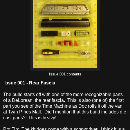
Issue 001 contents
Issue 001 - Rear Fascia
The build starts off with one of the more recognizable parts
of a DeLorean, the rear fascia
.
This is also (one of) the first
part you see of the Time Machine as Doc rolls it off the van
at Twin Pines Mall. Did I mention that this build includes die
cast parts? This is heavy!
Pro Tip: The kit does come with a screwdriver. I think it is a