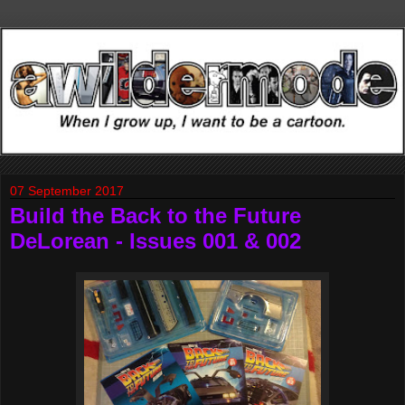
07 September 2017
Build the Back to the Future
DeLorean - Issues 001 & 002