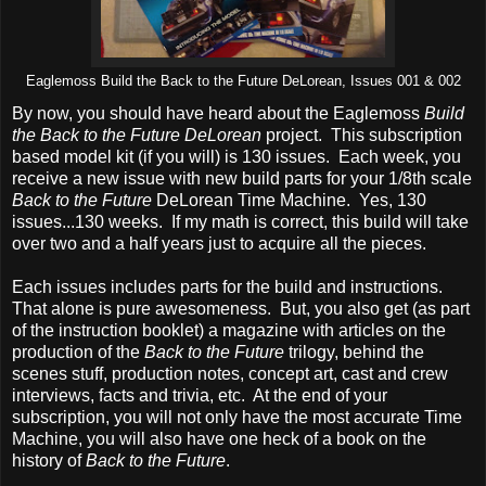
Eaglemoss Build the Back to the Future DeLorean, Issues 001 & 002
By now, you should have heard about the Eaglemoss
Build
the Back to the Future DeLorean
project. This subscription
based model kit (if you will) is 130 issues. Each week, you
receive a new issue with new build parts for your 1/8th scale
Back to the Future
DeLorean Time Machine. Yes, 130
issues...130 weeks. If my math is correct, this build will take
over two and a half years just to acquire all the pieces.
Each issues includes parts for the build and instructions.
That alone is pure awesomeness. But, you also get (as part
of the instruction booklet) a magazine with articles on the
production of the
Back to the Future
trilogy, behind the
scenes stuff, production notes, concept art, cast and crew
interviews, facts and trivia, etc. At the end of your
subscription, you will not only have the most accurate Time
Machine, you will also have one heck of a book on the
history of
Back to the Future
.