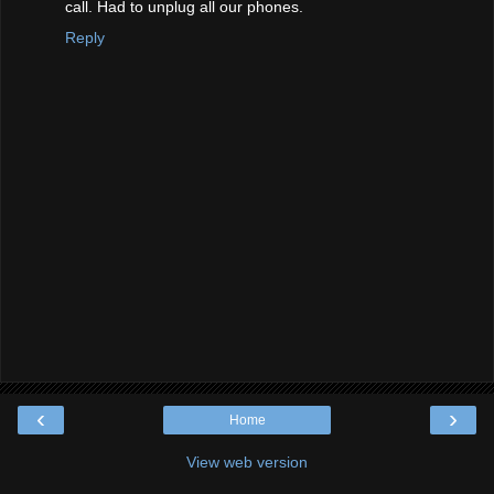
call. Had to unplug all our phones.
Reply
‹
›
Home
View web version