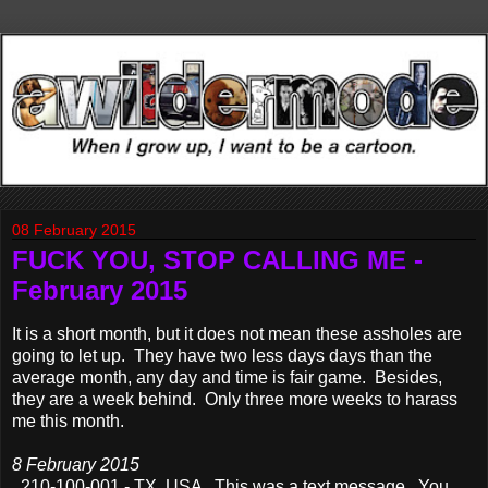
08 February 2015
FUCK YOU, STOP CALLING ME -
February 2015
It is a short month, but it does not mean these assholes are
going to let up. They have two less days days than the
average month, any day and time is fair game. Besides,
they are a week behind. Only three more weeks to harass
me this month.
8 February 2015
210-100-001 - TX, USA This was a text message. You