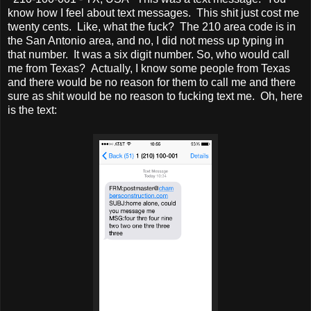
know how I feel about text messages. This shit just cost me
twenty cents. Like, what the fuck? The 210 area code is in
the San Antonio area, and no, I did not mess up typing in
that number. It was a six digit number. So, who would call
me from Texas? Actually, I know some people from Texas
and there would be no reason for them to call me and there
sure as shit would be no reason to fucking text me. Oh, here
is the text: