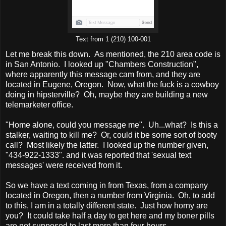
Text from 1 (210) 100-001
Let me break this down. As mentioned, the 210 area code is
in San Antonio. I looked up "Chambers Construction",
where apparently this message cam from, and they are
located in Eugene, Oregon. Now, what the fuck is a cowboy
doing in hipsterville? Oh, maybe they are building a new
telemarketer office.
"Home alone, could you message me". Uh...what? Is this a
stalker, waiting to kill me? Or, could it be some sort of booty
call? Most likely the latter. I looked up the number given,
"434-922-1333". and it was reported that 'sexual text
messages' were received from it.
So we have a text coming in from Texas, from a company
located in Oregon, then a number from Virginia. Oh, to add
to this, I am in a totally different state. Just how horny are
you? It could take half a day to get here and my boner pills
are not supposed to last more than four hours.