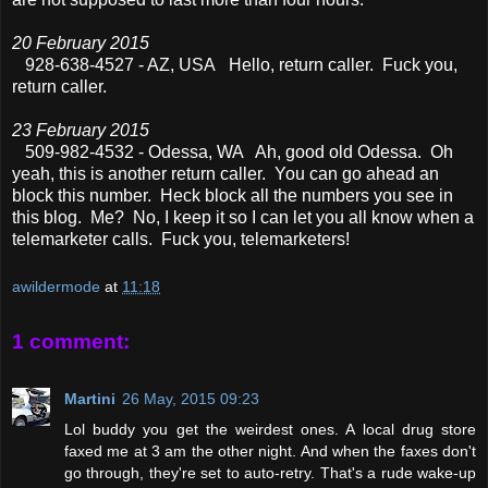
20 February 2015
928-638-4527 - AZ, USA Hello, return caller. Fuck you,
return caller.
23 February 2015
509-982-4532 - Odessa, WA Ah, good old Odessa. Oh
yeah, this is another return caller. You can go ahead an
block this number. Heck block all the numbers you see in
this blog. Me? No, I keep it so I can let you all know when a
telemarketer calls. Fuck you, telemarketers!
awildermode
at
11:18
1 comment:
Martini
26 May, 2015 09:23
Lol buddy you get the weirdest ones. A local drug store
faxed me at 3 am the other night. And when the faxes don't
go through, they're set to auto-retry. That's a rude wake-up