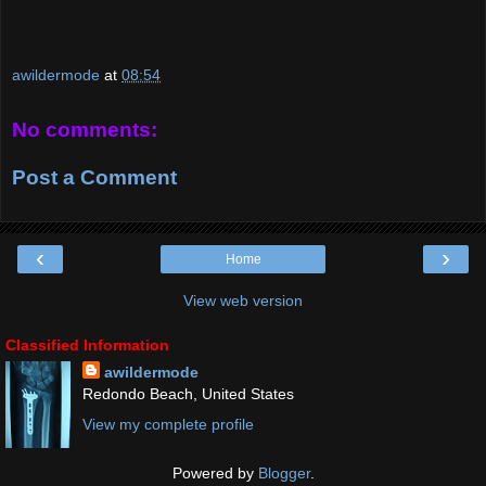
awildermode
at
08:54
No comments:
Post a Comment
‹
›
Home
View web version
Classified Information
awildermode
Redondo Beach, United States
View my complete profile
Powered by
Blogger
.