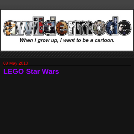
09 May 2010
LEGO Star Wars