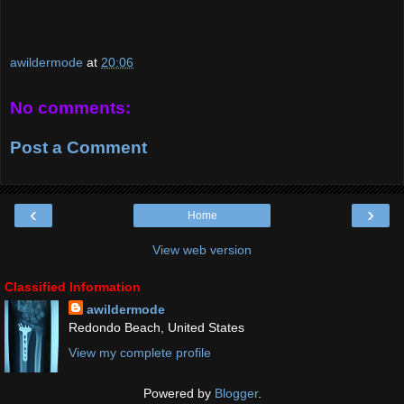
awildermode
at
20:06
No comments:
Post a Comment
‹
›
Home
View web version
Classified Information
awildermode
Redondo Beach, United States
View my complete profile
Powered by
Blogger
.