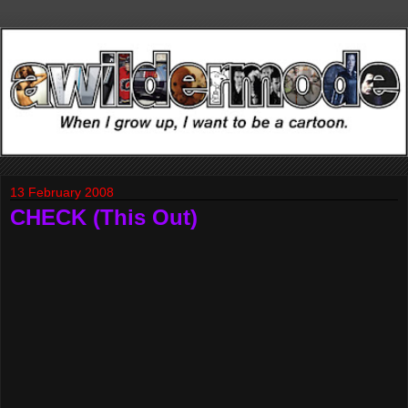
13 February 2008
CHECK (This Out)