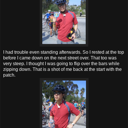
I had trouble even standing afterwards. So I rested at the top
before I came down on the next street over. That too was
very steep. I thought I was going to flip over the bars while
zipping down. That is a shot of me back at the start with the
patch.