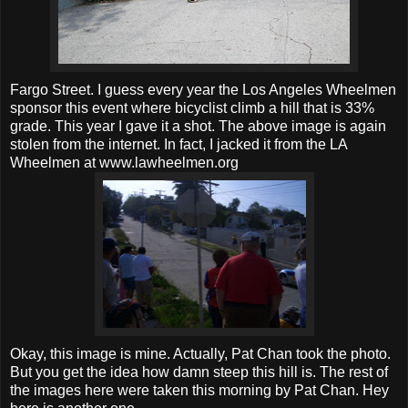
Fargo Street. I guess every year the Los Angeles Wheelmen
sponsor this event where bicyclist climb a hill that is 33%
grade. This year I gave it a shot. The above image is again
stolen from the internet. In fact, I jacked it from the LA
Wheelmen at www.lawheelmen.org
Okay, this image is mine. Actually, Pat Chan took the photo.
But you get the idea how damn steep this hill is. The rest of
the images here were taken this morning by Pat Chan. Hey