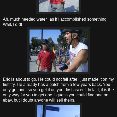
Ah, much needed water...as if I accomplished something.
Wait, I did!
Eric is about to go. He could not fail after I just made it on my
first try. He already has a patch from a few years back. You
only get one, so you get it on your first ascent. In fact, it is the
only way for you to get one. I guess you could find one on
ebay, but I doubt anyone will sell theirs.