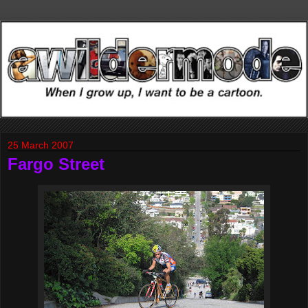
25 March 2007
Fargo Street