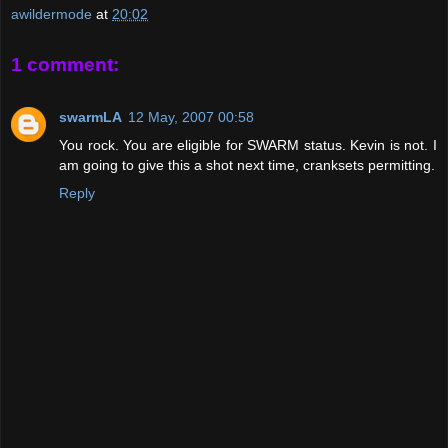
awildermode
at
20:02
1 comment:
swarmLA
12 May, 2007 00:58
You rock. You are eligible for SWARM status. Kevin is not. I
am going to give this a shot next time, cranksets permitting.
Reply