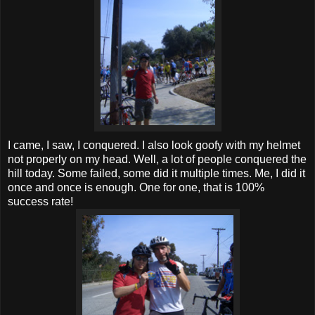
I came, I saw, I conquered. I also look goofy with my helmet
not properly on my head. Well, a lot of people conquered the
hill today. Some failed, some did it multiple times. Me, I did it
once and once is enough. One for one, that is 100%
success rate!