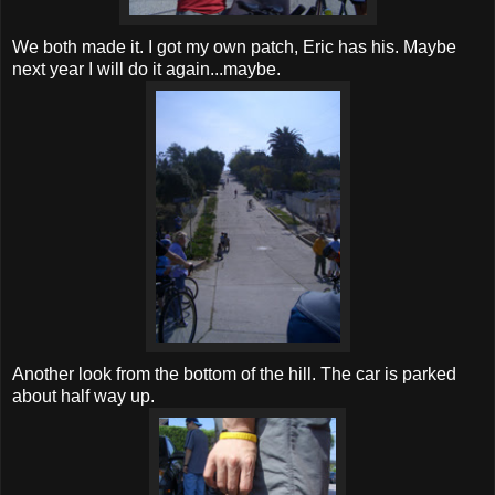
We both made it. I got my own patch, Eric has his. Maybe
next year I will do it again...maybe.
Another look from the bottom of the hill. The car is parked
about half way up.