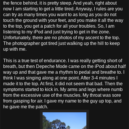
the fence behind, it is pretty steep. And yeah, right about
now I am starting to get a little tired. Anyway, I rules are you
can try as many times you want to as long as you do not
touch the ground with your feet, and you make it all the way
to the top, you get a patch for all your troubles. So, I am
listening to my iPod and just trying to get in the zone.
Unfortunately, there are no photos of my ascent to the top.
The photographer got tired just walking up the hill to keep
up with me.
This is a true test of endurance. I was really getting short of
breath, but then Depeche Mode came on the iPod about half
way up and that gave me a rhythm to pedal and breathe to. I
think I was singing along at one point. After 3-4 minutes I
made it to the top. At first, it did not seem that bad. Then the
symptoms started to kick in. My arms and legs where numb
from the excessive use of the muscles. My throat was sore
from gasping for air. I gave my name to the guy up top, and
he gave me the patch.