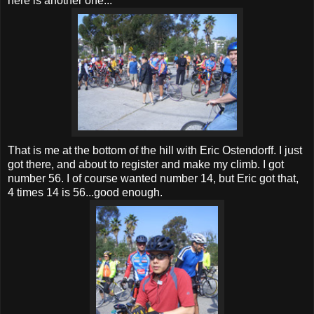
here is another one...
That is me at the bottom of the hill with Eric Ostendorff. I just
got there, and about to register and make my climb. I got
number 56. I of course wanted number 14, but Eric got that,
4 times 14 is 56...good enough.