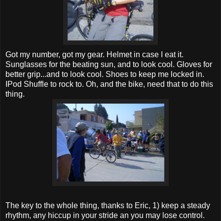
Got my number, got my gear. Helmet in case I eat it.
Sunglasses for the beating sun, and to look cool. Gloves for
better grip...and to look cool. Shoes to keep me locked in.
IPod Shuffle to rock to. Oh, and the bike, need that to do this
thing.
The key to the whole thing, thanks to Eric, 1) keep a steady
rhythm, any hiccup in your stride an you may lose control.