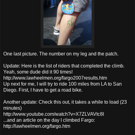
One last picture. The number on my leg and the patch.
Update: Here is the list of riders that completed the climb.
Yeah, some dude did it 90 times!
http://www.lawheelmen.org/fargo2007results.htm
Up next for me, I will try to ride 100 miles from LA to San
Diego. First, I have to get a road bike.
Another update: Check this out, it takes a while to load (23
minutes)
http://www.youtube.com/watch?v=X7ZLVAVtc8I
...and an article on the day I climbed Fargo:
http://lawheelmen.org/fargo.htm