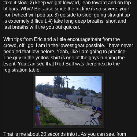
take it slow. 2) keep weight forward, lean toward and on top
of bars. Why? Because since the incline is so severe, your
front wheel will pop up. 3) go side to side, going straight up
is extremely difficult. 4) take long deep breaths, short and
fast breaths will tire you out quicker.
With tips from Eric and a little encouragement from the
crowd, off I go. I am in the lowest gear possible. I have never
pedaled that low before. Yeah, like I am going to practice.
The guy in the yellow shirt is one of the guys running the
event. You can see that Red Bull was there next to the
registration table.
That is me about 20 seconds into it. As you can see, from