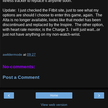
fitness tracker to replace it anytime soon.
Update: I just checked the Fitbit site, just to see what my
options are should I choose to enter this game, again. The
Alta is no longer available, looks like that model has been
discontinued and replaced by the Inspire. The other option,
with heart rate monitor, is the Charge 3. I will just wait...or
just not have anything on my non-watch-wrist.
awildermode
at
09:27
No comments:
Post a Comment
‹
›
Home
View web version