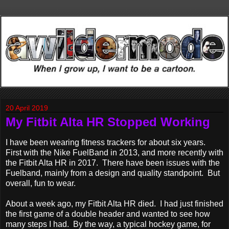
20 April 2019
My Fitbit Alta HR Stopped Working
I have been wearing fitness trackers for about six years.
First with the Nike FuelBand in 2013, and more recently with
the Fitbit Alta HR in 2017. There have been issues with the
Fuelband, mainly from a design and quality standpoint. But
overall, fun to wear.
About a week ago, my Fitbit Alta HR died. I had just finished
the first game of a double header and wanted to see how
many steps I had. By the way, a typical hockey game, for