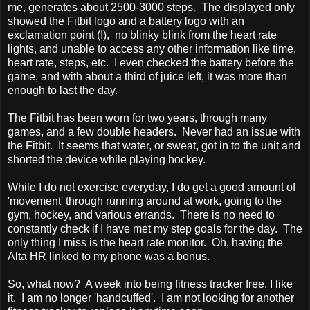
me, generates about 2500-3000 steps. The displayed only
showed the Fitbit logo and a battery logo with an
exclamation point (!), no blinky blink from the heart rate
lights, and unable to access any other information like time,
heart rate, steps, etc. I even checked the battery before the
game, and with about a third of juice left, it was more than
enough to last the day.
The Fitbit has been worn for two years, through many
games, and a few double headers. Never had an issue with
the Fitbit. It seems that water, or sweat, got in to the unit and
shorted the device while playing hockey.
While I do not exercise everyday, I do get a good amount of
'movement' through running around at work, going to the
gym, hockey, and various errands. There is no need to
constantly check if I have met my step goals for the day. The
only thing I miss is the heart rate monitor. Oh, having the
Alta HR linked to my phone was a bonus.
So, what now? A week into being fitness tracker free, I like
it. I am no longer 'handcuffed'. I am not looking for another